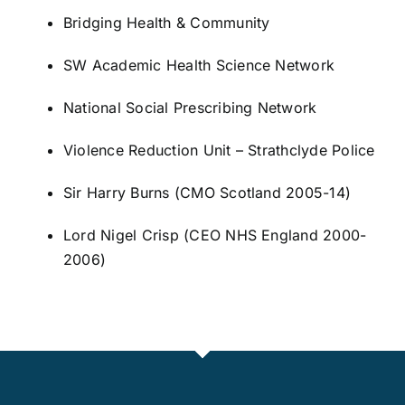
Bridging Health & Community
SW Academic Health Science Network
National Social Prescribing Network
Violence Reduction Unit – Strathclyde Police
Sir Harry Burns
(CMO Scotland 2005-14)
Lord Nigel Crisp
(CEO NHS England 2000-
2006)