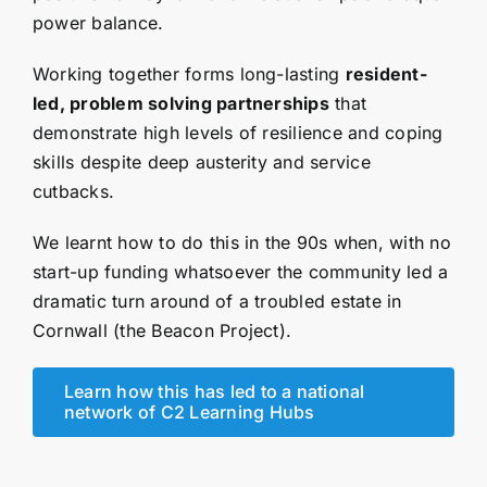
power balance.
Working together forms long-lasting
resident-
led, problem solving partnerships
that
demonstrate high levels of resilience and coping
skills despite deep austerity and service
cutbacks.
We learnt how to do this in the 90s when, with no
start-up funding whatsoever the community led a
dramatic turn around of a troubled estate in
Cornwall (the Beacon Project).
Learn how this has led to a national
network of C2 Learning Hubs