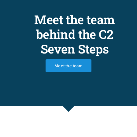
Meet the team
behind the C2
Seven Steps
Meet the team