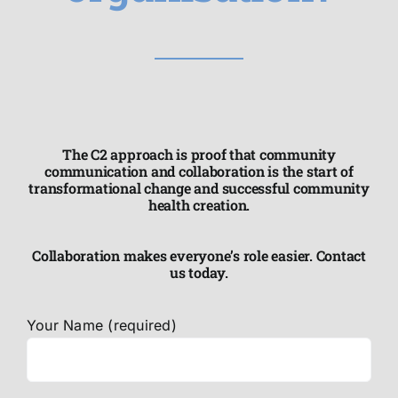
The C2 approach is proof that community
communication and collaboration is the start of
transformational change and successful community
health creation.
Collaboration makes everyone’s role easier. Contact
us today.
Your Name (required)