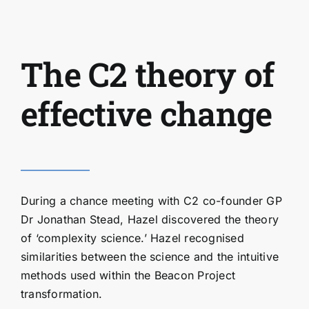
The C2 theory of
effective change
During a chance meeting with C2 co-founder GP
Dr Jonathan Stead, Hazel discovered the theory
of ‘complexity science.’ Hazel recognised
similarities between the science and the intuitive
methods used within the Beacon Project
transformation.