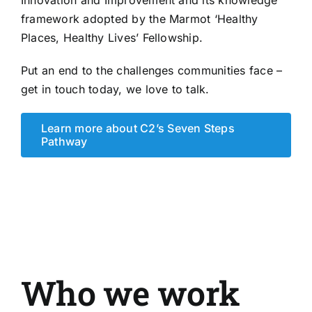
framework adopted by the Marmot ‘Healthy
Places, Healthy Lives’ Fellowship.
Put an end to the challenges communities face –
get in touch today
, we love to talk.
Learn more about C2’s Seven Steps
Pathway
Who we work