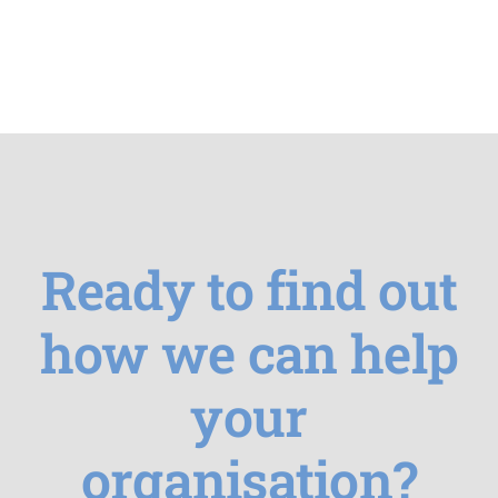
Ready to find out
how we can help
your
organisation?