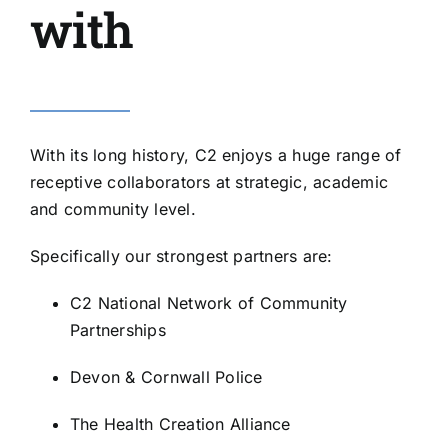
with
With its long history, C2 enjoys a huge range of
receptive collaborators at strategic, academic
and community level.
Specifically our strongest partners are:
C2 National Network of Community
Partnerships
Devon & Cornwall Police
The Health Creation Alliance