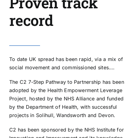
Proven track
record
To date UK spread has been rapid, via a mix of
social movement and commissioned sites….
The
C2 7-Step Pathway to Partnership
has been
adopted by the Health Empowerment Leverage
Project, hosted by the
NHS Alliance
and funded
by the Department of Health, with successful
projects in Solihull, Wandsworth and Devon.
C2 has been sponsored by the NHS Institute for
Innovation and Improvement and its knowledge