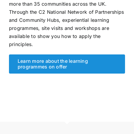
more than 35 communities across the UK.
Through the C2 National Network of Partnerships
and Community Hubs, experiential learning
programmes, site visits and workshops are
available to show you how to apply the
principles.
Learn more about the learning
programmes on offer