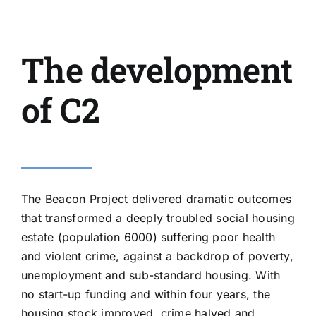
The development
of C2
The
Beacon Project
delivered dramatic outcomes
that transformed a deeply troubled social housing
estate (population 6000) suffering poor health
and violent crime, against a backdrop of poverty,
unemployment and sub-standard housing. With
no start-up funding and within four years, the
housing stock improved, crime halved and