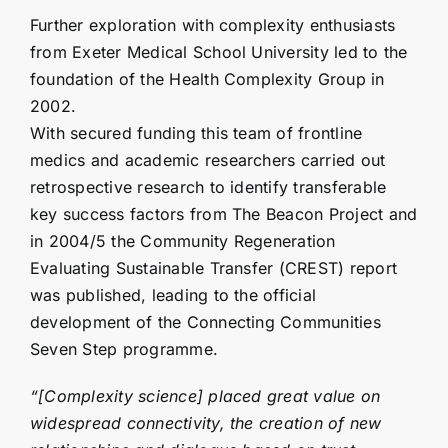
Further exploration with complexity enthusiasts
from Exeter Medical School University led to the
foundation of the Health Complexity Group in
2002.
With secured funding this team of frontline
medics and academic researchers carried out
retrospective research to identify transferable
key success factors from The Beacon Project and
in 2004/5 the
Community Regeneration
Evaluating Sustainable Transfer (CREST) report
was published, leading to the official
development of the Connecting Communities
Seven Step programme.
“[Complexity science] placed great value on
widespread connectivity, the creation of new