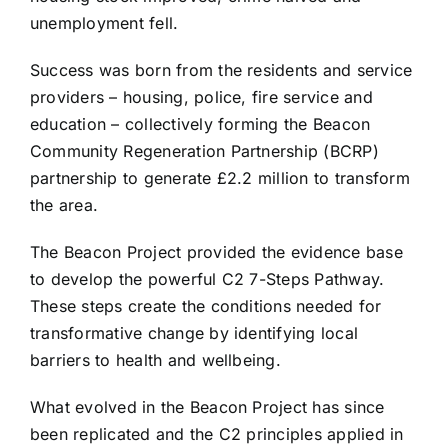
unemployment fell.
Success was born from the residents and service
providers – housing, police, fire service and
education – collectively forming the Beacon
Community Regeneration Partnership (BCRP)
partnership to generate £2.2 million to transform
the area.
The Beacon Project provided the evidence base
to develop the powerful C2 7-Steps Pathway.
These steps create the conditions needed for
transformative change by identifying local
barriers to health and wellbeing.
What evolved in the Beacon Project has since
been replicated and the C2 principles applied in