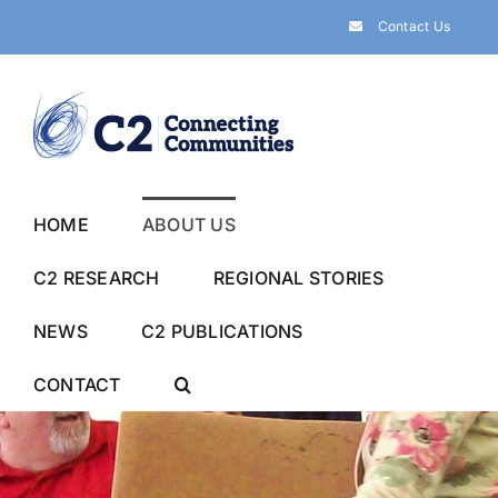
Skip
Contact Us
to
content
HOME
ABOUT US
C2 RESEARCH
REGIONAL STORIES
NEWS
C2 PUBLICATIONS
CONTACT