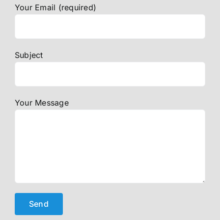
Your Email (required)
Subject
Your Message