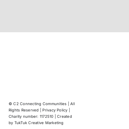
© C2 Connecting Communities | All
Rights Reserved |
Privacy Policy
|
Facebook
X
Instagram
Pint
Charity number: 1172510 | Created
by
TukTuk Creative Marketing