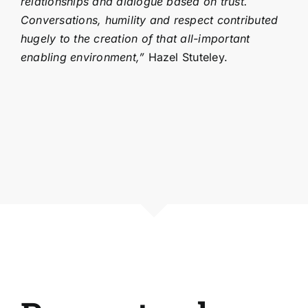
relationships and dialogue based on trust.
Conversations, humility and respect contributed
hugely to the creation of that all-important
enabling environment,”
Hazel Stuteley.