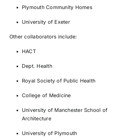
Plymouth Community Homes
University of Exeter
Other collaborators include:
HACT
Dept. Health
Royal Society of Public Health
College of Medicine
University of Manchester School of
Architecture
University of Plymouth