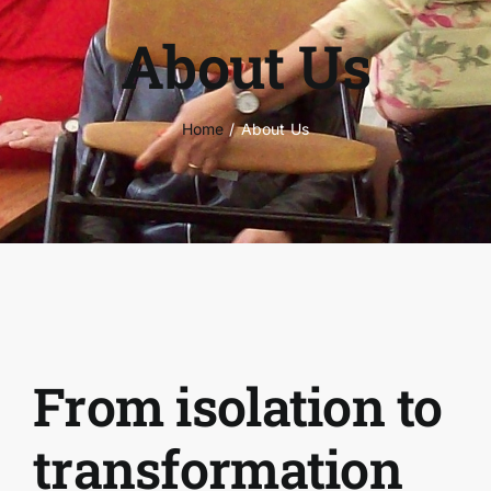
About Us
Home
About Us
From isolation to
transformation