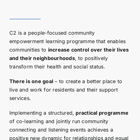
C2 is a people-focused community
empowerment learning programme that enables
communities to
increase control over their lives
and their neighbourhoods
, to positively
transform their health and social status.
There is one goal
– to create a better place to
live and work for residents and their support
services.
Implementing a structured,
practical programme
of co-learning and jointly run community
connecting and listening events achieves a
positive new dynamic for relationships and equal