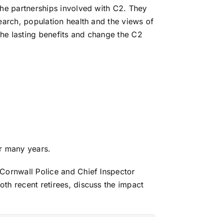
the partnerships involved with C2. They
earch, population health and the views of
 the lasting benefits and change the C2
or many years.
Cornwall Police and Chief Inspector
oth recent retirees, discuss the impact