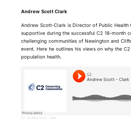
Andrew Scott Clark
Andrew Scott-Clark is Director of Public Health 
supportive during the successful C2 18-month c
challenging communities of Newington and Clift
event. Here he outlines his views on why the C2
population health.
C2
·
Andrew Scott - Clark