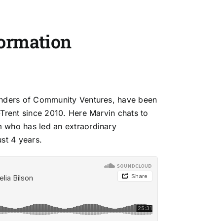
ormation
unders of Community Ventures, have been
-Trent since 2010. Here Marvin chats to
m who has led
an extraordinary
st 4 years.