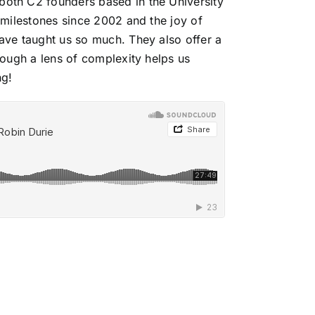
both C2 founders based in the University
milestones since 2002 and the joy of
ve taught us so much. They also offer a
ough a lens of complexity helps us
ng!