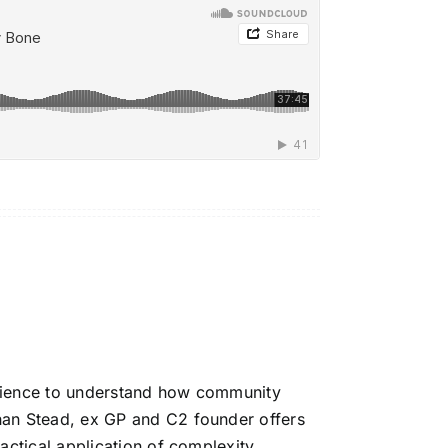
cience to understand how community
han Stead
, ex GP and C2 founder offers
actical application of complexity