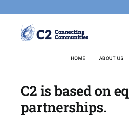
Skip
to
content
HOME
ABOUT US
C2 is based on e
partnerships.