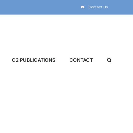
Contact Us
C2 PUBLICATIONS
CONTACT