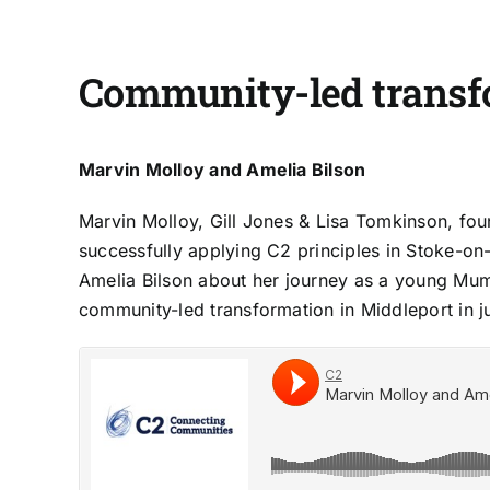
Community-led transf
Marvin Molloy and Amelia Bilson
Marvin Molloy, Gill Jones & Lisa Tomkinson, fo
successfully applying C2 principles in Stoke-on
Amelia Bilson about her journey as a young Mu
community-led transformation in Middleport in ju