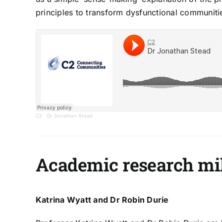
principles to transform dysfunctional communiti
C2
·
Dr Jonathan Stead
Academic research mi
Katrina Wyatt and Dr Robin Durie