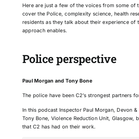
Here are just a few of the voices from some of 
cover the Police, complexity science, health res
residents as they talk about their experience of
approach enables.
Police perspective
Paul Morgan and Tony Bone
The police have been C2’s strongest partners f
In this podcast Inspector
Paul Morgan
, Devon & 
Tony Bone
, Violence Reduction Unit, Glasgow, b
that C2 has had on their work.