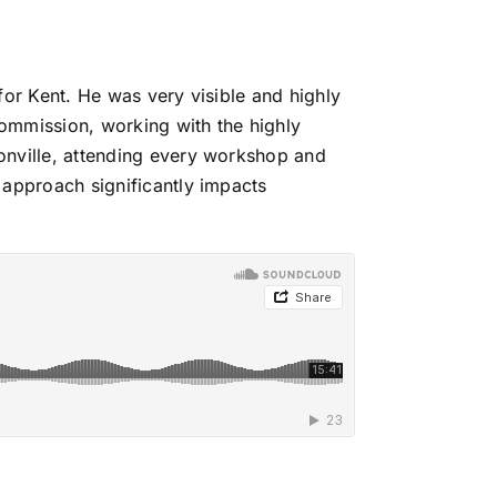
for Kent
. He was very visible and highly
ommission, working with the highly
onville, attending every workshop and
 approach significantly impacts