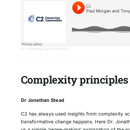
C2
·
Paul Morgan and Tony Bone
Complexity principles
Dr Jonathan Stead
C2 has always used insights from complexity s
transformative change happens. Here
Dr. Jonat
us a simple ‘sense-making’ explanation of the pr