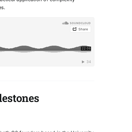
es.
lestones