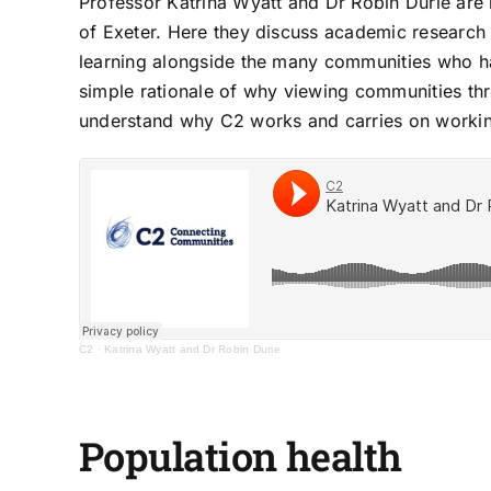
Professor
Katrina Wyatt
and
Dr Robin Durie
are 
of Exeter. Here they discuss academic research 
learning alongside the many communities who ha
simple rationale of why viewing communities thr
understand why C2 works and carries on worki
C2
·
Katrina Wyatt and Dr Robin Durie
Population health