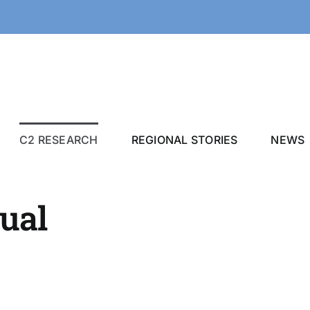
C2 RESEARCH
REGIONAL STORIES
NEWS
qual