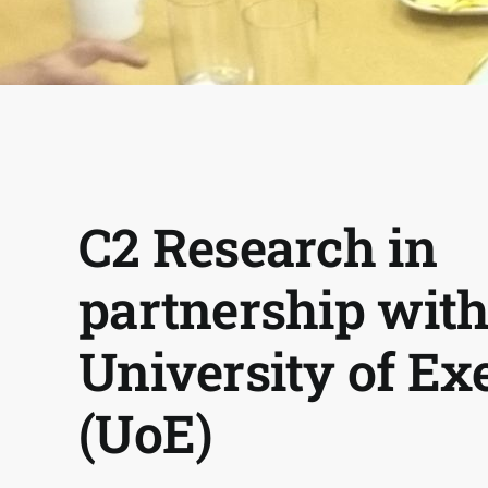
C2 Research in
partnership with
University of Ex
(UoE)