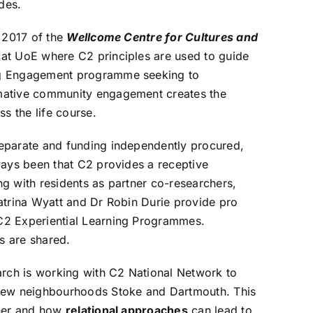
des.
n 2017 of the
Wellcome Centre for Cultures and
 at UoE where C2 principles are used to guide
ng Engagement programme
seeking to
mative community engagement creates the
ss the life course.
eparate and funding independently procured,
ways been that C2 provides a receptive
g with residents as partner co-researchers,
atrina Wyatt and Dr Robin Durie provide pro
C2 Experiential Learning Programmes.
ts are shared.
arch is working with C2 National Network to
new neighbourhoods Stoke and Dartmouth. This
ther and how
relational approaches
can lead to