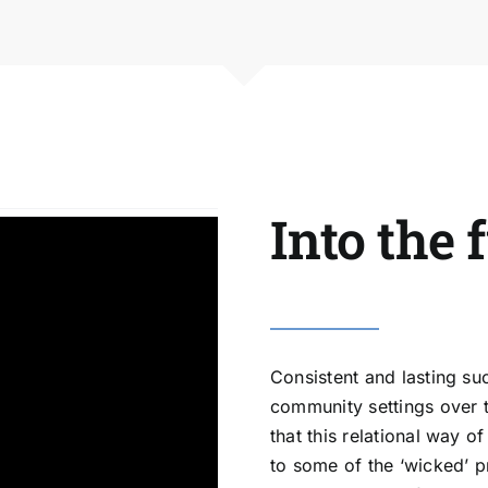
Into the 
Consistent and lasting su
community settings over t
that this relational way 
to some of the ‘wicked’ p