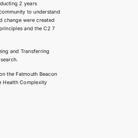
ucting 2 years
 community to understand
ed change were created
 principles and the
C2 7
ing and Transferring
esearch.
 on the Falmouth Beacon
e Health Complexity