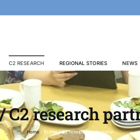
C2 RESEARCH
REGIONAL STORIES
NEWS
/ C2 research par
Home
Exeter / C2 research partnership