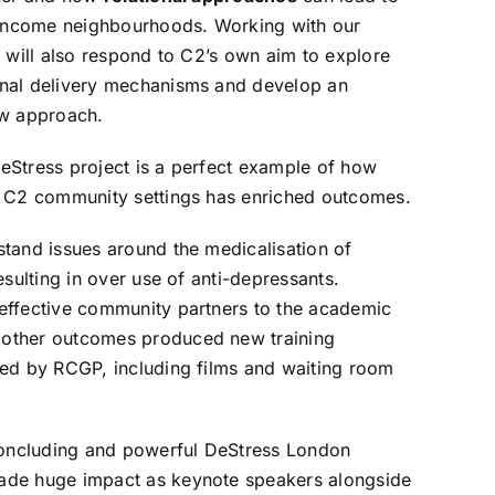
w-income neighbourhoods. Working with our
h will also respond to C2’s own aim to explore
nal delivery mechanisms and develop an
ew approach.
eStress
project is a perfect example of how
n C2 community settings has enriched outcomes.
tand issues around the medicalisation of
esulting in over use of anti-depressants.
effective community partners to the academic
other outcomes produced new training
ted by RCGP, including films and waiting room
 concluding and powerful
DeStress London
de huge impact as keynote speakers alongside