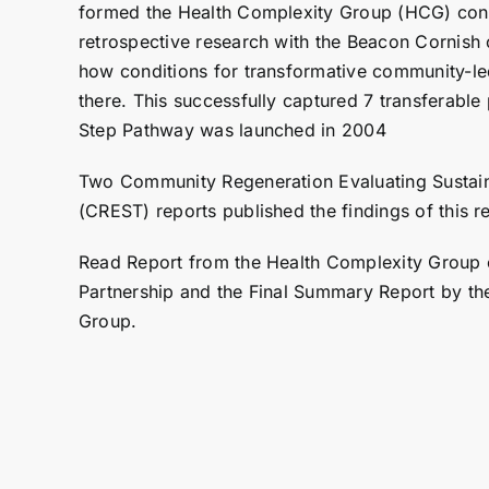
formed the
Health Complexity Group
(HCG) cond
retrospective research with the Beacon Cornish
how conditions for transformative community-l
there. This successfully captured 7 transferable
Step Pathway
was launched in 2004
Two Community Regeneration Evaluating Sustain
(CREST) reports published the findings of this r
Read
Report from the Health Complexity Group
Partnership
and the
Final Summary Report by th
Group
.