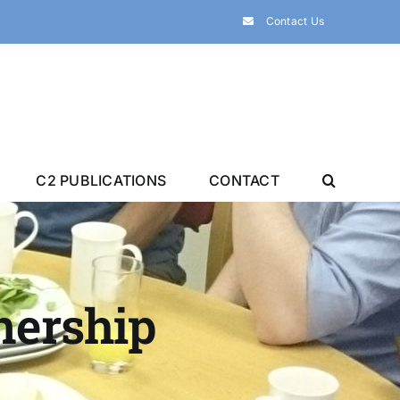
Contact Us
C2 PUBLICATIONS
CONTACT
tnership