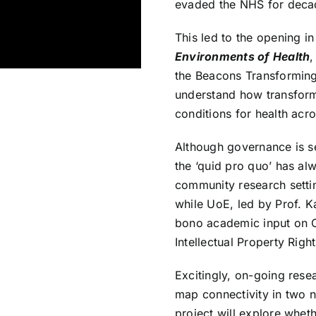
evaded the NHS for deca
This led to the opening i
Environments of Health
,
the
Beacons Transformi
understand how transfor
conditions for health acro
Although governance is s
the ‘quid pro quo’ has al
community research settin
while UoE, led by Prof. K
bono academic input on 
Intellectual Property Righ
Excitingly, on-going rese
map connectivity in two 
project will explore whe