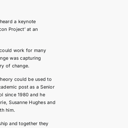
 heard a keynote
on Project’ at an
 could work for many
enge was capturing
ry of change.
theory could be used to
cademic post as a Senior
ol since 1980 and he
urie, Susanne Hughes and
th him.
hip and together they