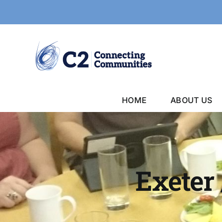
Skip
to
content
HOME
ABOUT US
Exeter 