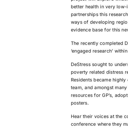
better health in very lo
partnerships this researc
ways of developing regio
evidence base for this n
The recently completed
D
‘engaged research’ withi
DeStress sought to unders
poverty related distress r
Residents became highly 
team, and amongst many 
resources for GP’s, adop
posters.
Hear their voices at the
conference
where they ma