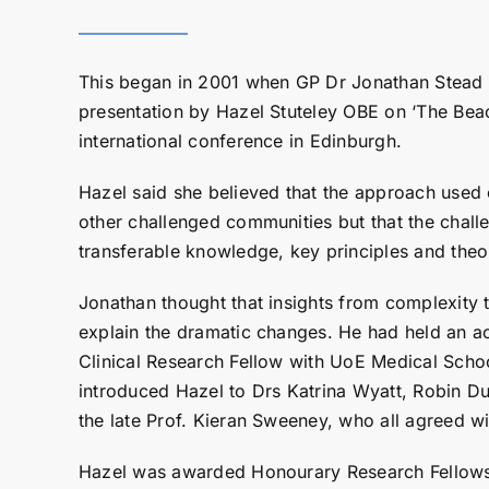
This began in 2001 when GP Dr Jonathan Stead
presentation by Hazel Stuteley OBE on ‘The Beac
international conference in Edinburgh.
Hazel said she believed that the approach used
other challenged communities but that the chall
transferable knowledge, key principles and theo
Jonathan thought that insights from complexity 
explain the dramatic changes. He had held an a
Clinical Research Fellow with UoE Medical Scho
introduced Hazel to Drs Katrina Wyatt, Robin D
the late Prof. Kieran Sweeney, who all agreed wi
Hazel was awarded Honourary Research Fellows