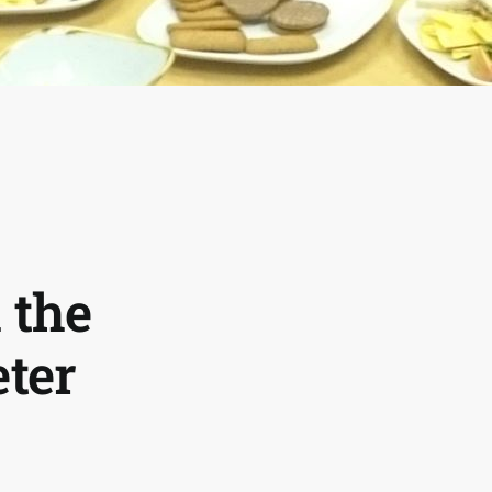
 the
eter