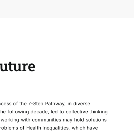
future
ccess of the
7-Step Pathway
, in diverse
he following decade, led to collective thinking
of working with communities may hold solutions
roblems of Health Inequalities, which have