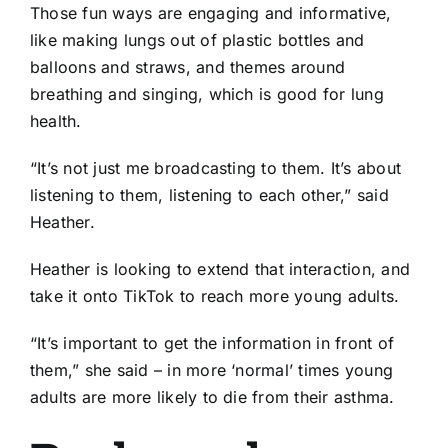
Those fun ways are engaging and informative,
like making lungs out of plastic bottles and
balloons and straws, and themes around
breathing and singing, which is good for lung
health.
“It’s not just me broadcasting to them. It’s about
listening to them, listening to each other,” said
Heather.
Heather is looking to extend that interaction, and
take it onto TikTok to reach more young adults.
“It’s important to get the information in front of
them,” she said – in more ‘normal’ times young
adults are more likely to die from their asthma.