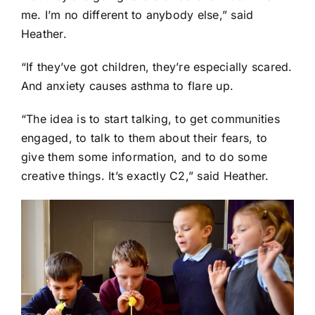
me. I’m no different to anybody else,” said
Heather.
“If they’ve got children, they’re especially scared.
And anxiety causes asthma to flare up.
“The idea is to start talking, to get communities
engaged, to talk to them about their fears, to
give them some information, and to do some
creative things. It’s exactly C2,” said Heather.