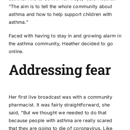
“The aim is to tell the whole community about
asthma and how to help support children with
asthma.”
Faced with having to stay in and growing alarm in
the asthma community, Heather decided to go
online.
Addressing fear
Her first live
broadcast
was with a community
pharmacist. It was fairly straightforward, she
said, “But we thought we needed to do that
because people with asthma are really scared
that they are going to die of coronavirus. Like