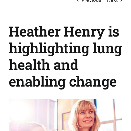
Heather Henry is
highlighting lung
health and
enabling change