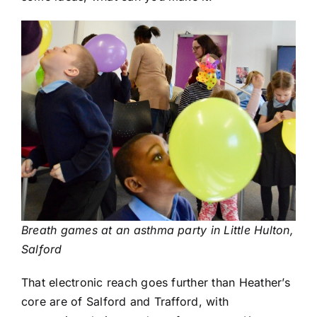
Breath games at an asthma party in Little Hulton,
Salford
That electronic reach goes further than Heather’s
core are of Salford and Trafford, with