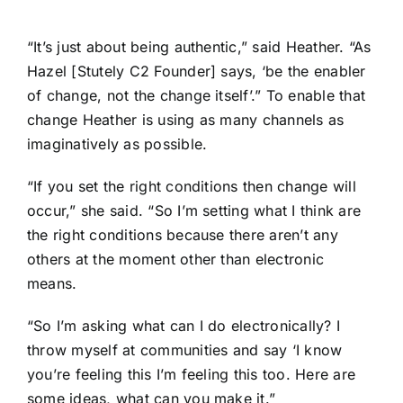
“It’s just about being authentic,” said Heather. “As
Hazel [Stutely
C2 Founder
] says, ‘be the enabler
of change, not the change itself’.” To enable that
change Heather is using as many channels as
imaginatively as possible.
“If you set the right conditions then change will
occur,” she said. “So I’m setting what I think are
the right conditions because there aren’t any
others at the moment other than electronic
means.
“So I’m asking what can I do electronically? I
throw myself at communities and say ‘I know
you’re feeling this I’m feeling this too. Here are
some ideas, what can you make it.”