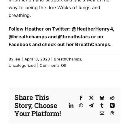
way to being the Joe Wicks of lungs and
breathing.
Follow Heather on Twitter:
@HeatherHenry4
,
@breathchamps
and
@breathstars
or on
Facebook
and check out her
BreathChamps
.
By
lee
|
April 13, 2020
|
BreathChamps
,
on
Uncategorized
|
Comments Off
Heather
Henry
is
highlighting
Share This
lung
Facebook
X
Bluesky
Reddit
Story, Choose
health
LinkedIn
WhatsApp
Telegram
Tumblr
Xing
and
Your Platform!
Email
Copy
enabling
Link
change