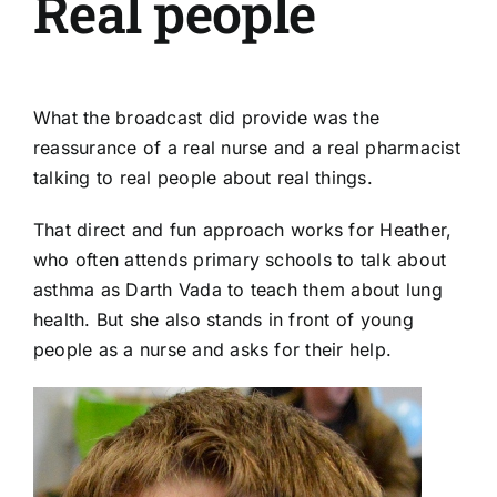
Real people
What the broadcast did provide was the
reassurance of a real nurse and a real pharmacist
talking to real people about real things.
That direct and fun approach works for Heather,
who often attends primary schools to talk about
asthma as Darth Vada to teach them about lung
health. But she also stands in front of young
people as a nurse and asks for their help.