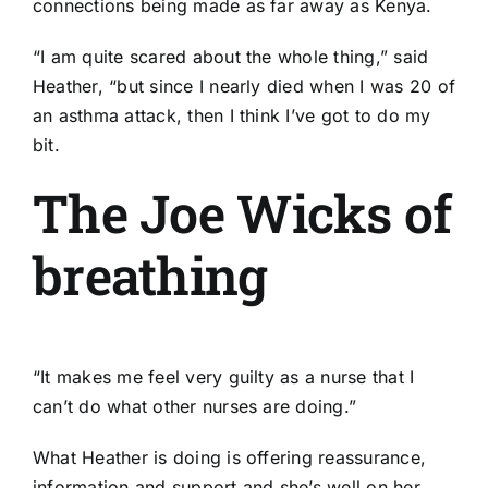
connections being made as far away as Kenya.
“I am quite scared about the whole thing,” said
Heather, “but since I nearly died when I was 20 of
an asthma attack, then I think I’ve got to do my
bit.
The Joe Wicks of
breathing
“It makes me feel very guilty as a nurse that I
can’t do what other nurses are doing.”
What Heather is doing is offering reassurance,
information and support and she’s well on her