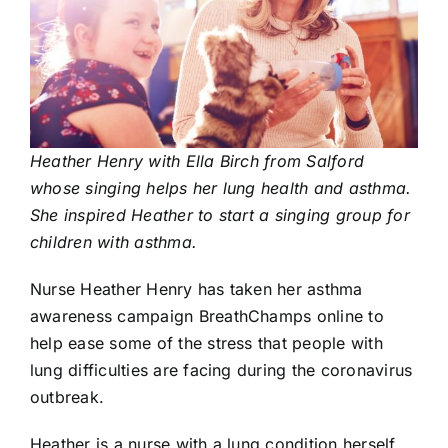
Heather Henry with Ella Birch from Salford
whose singing helps her lung health and asthma.
She inspired Heather to start a singing group for
children with asthma.
Nurse
Heather Henry
has taken her asthma
awareness campaign
BreathChamps
online to
help ease some of the stress that people with
lung difficulties are facing during the coronavirus
outbreak.
Heather is a nurse with a lung condition herself.