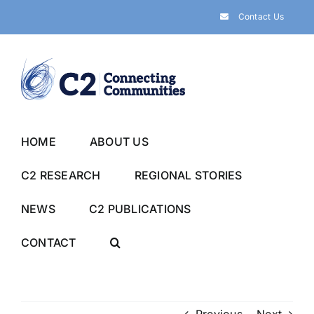
Skip
Contact Us
to
content
HOME
ABOUT US
C2 RESEARCH
REGIONAL STORIES
NEWS
C2 PUBLICATIONS
CONTACT
Previous
Next