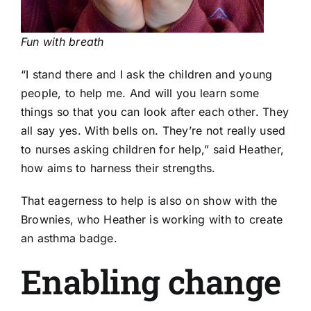
Fun with breath
“I stand there and I ask the children and young
people, to help me. And will you learn some
things so that you can look after each other. They
all say yes. With bells on. They’re not really used
to nurses asking children for help,” said Heather,
how aims to harness their strengths.
That eagerness to help is also on show with the
Brownies, who Heather is working with to create
an asthma badge.
Enabling change