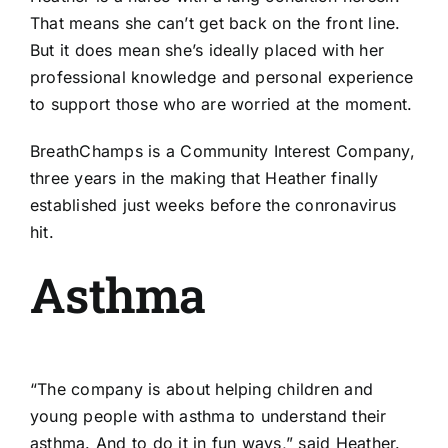
That means she can’t get back on the front line.
But it does mean she’s ideally placed with her
professional knowledge and personal experience
to support those who are worried at the moment.
BreathChamps is a Community Interest Company,
three years in the making that Heather finally
established just weeks before the conronavirus
hit.
Asthma
“The company is about helping children and
young people with asthma to understand their
asthma. And to do it in fun ways,” said Heather.