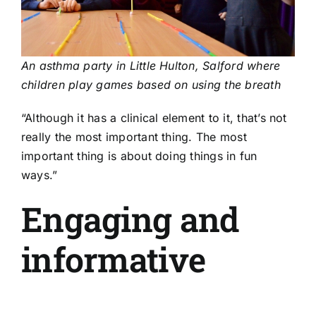
An asthma party in Little Hulton, Salford where
children play games based on using the breath
“Although it has a clinical element to it, that’s not
really the most important thing. The most
important thing is about doing things in fun
ways.”
Engaging and
informative