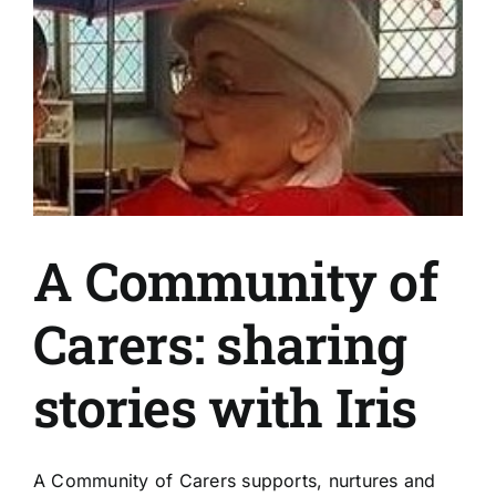
A Community of
Carers: sharing
stories with Iris
A Community of Carers supports, nurtures and