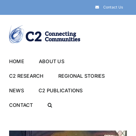
Skip
Contact Us
to
content
HOME
ABOUT US
C2 RESEARCH
REGIONAL STORIES
NEWS
C2 PUBLICATIONS
CONTACT