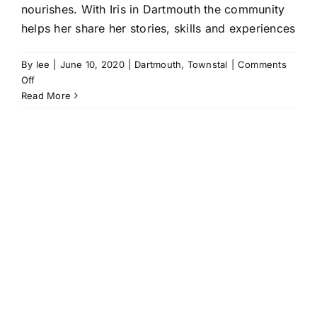
nourishes. With Iris in Dartmouth the community
helps her share her stories, skills and experiences
By
lee
|
June 10, 2020
|
Dartmouth
,
Townstal
|
Comments
on
Off
A
Read More
Community
of
Carers:
sharing
stories
with
Iris