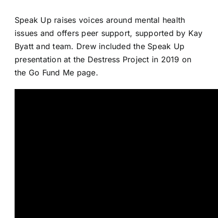
Speak Up
raises voices around mental health
issues and offers
peer support
, supported by Kay
Byatt and team. Drew included the Speak Up
presentation at the Destress Project in 2019 on
the
Go Fund Me page
.