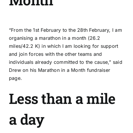
“From the 1st February to the 28th February, I am
organising a marathon in a month (26.2
miles/42.2 K) in which I am looking for support
and join forces with the other teams and
individuals already committed to the cause,” said
Drew on his Marathon in a Month
fundraiser
page
.
Less than a mile
a day