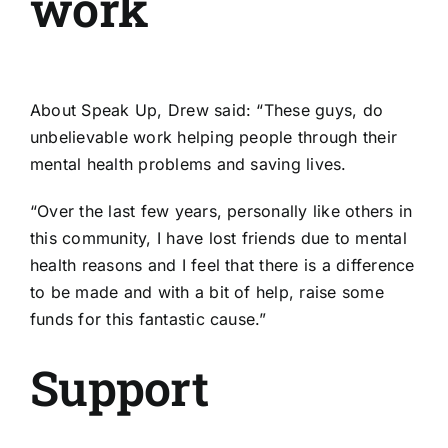
work
About Speak Up, Drew said: “These guys, do
unbelievable work helping people through their
mental health problems and saving lives.
“Over the last few years, personally like others in
this community, I have lost friends due to mental
health reasons and I feel that there is a difference
to be made and with a bit of help, raise some
funds for this fantastic cause.”
Support