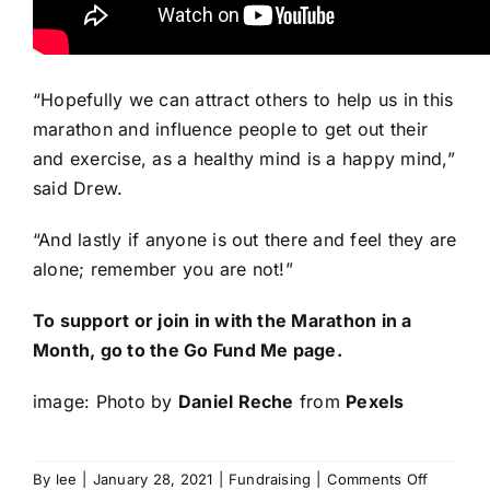
“Hopefully we can attract others to help us in this
marathon and influence people to get out their
and exercise, as a healthy mind is a happy mind,”
said Drew.
“And lastly if anyone is out there and feel they are
alone; remember you are not!”
To support or join in with the Marathon in a
Month,
go to the Go Fund Me page
.
image: Photo by
Daniel Reche
from
Pexels
on
By
lee
|
January 28, 2021
|
Fundraising
|
Comments Off