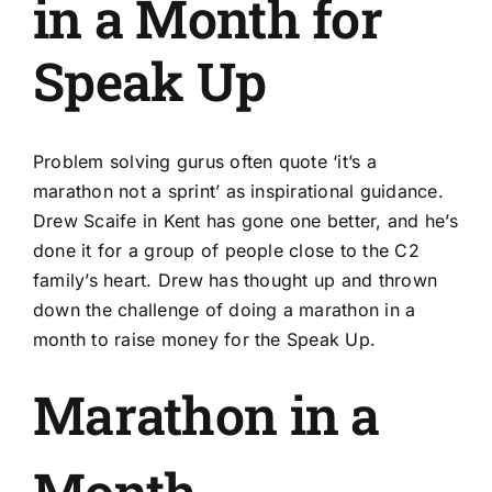
in a Month for
Speak Up
Problem solving gurus often quote ‘it’s a
marathon not a sprint’ as inspirational guidance.
Drew Scaife in Kent has gone one better, and he’s
done it for a group of people close to the C2
family’s heart. Drew has thought up and thrown
down the challenge of doing a marathon in a
month to raise money for the Speak Up.
Marathon in a
Month