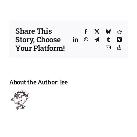
Health
and
well-
being
Share This
|
Facebook
X
Bluesky
Reddit
Story, Choose
Maratho
LinkedIn
WhatsApp
Telegram
Tumblr
Xing
in
Your Platform!
Email
Copy
a
Link
Month
for
Speak
Up
About the Author:
lee