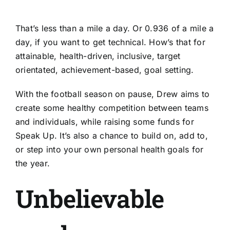
That’s less than a mile a day. Or 0.936 of a mile a
day, if you want to get technical. How’s that for
attainable, health-driven, inclusive, target
orientated, achievement-based, goal setting.
With the football season on pause, Drew aims to
create some healthy competition between teams
and individuals, while raising some funds for
Speak Up. It’s also a chance to build on, add to,
or step into your own personal health goals for
the year.
Unbelievable