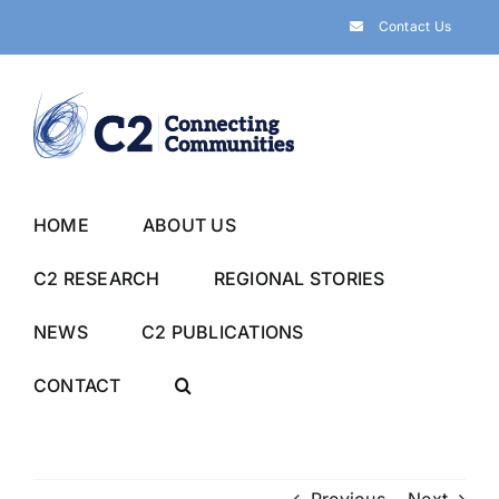
Skip
Contact Us
to
content
HOME
ABOUT US
C2 RESEARCH
REGIONAL STORIES
NEWS
C2 PUBLICATIONS
CONTACT
Previous
Next