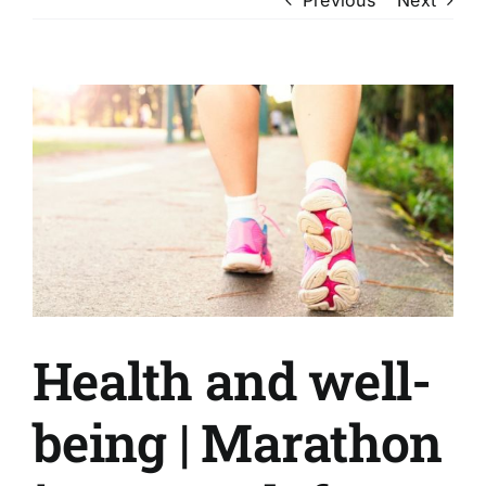
View
Larger
Image
Health and well-
being | Marathon