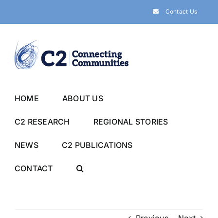
Skip
Contact Us
to
content
HOME
ABOUT US
C2 RESEARCH
REGIONAL STORIES
NEWS
C2 PUBLICATIONS
CONTACT
Previous
Next