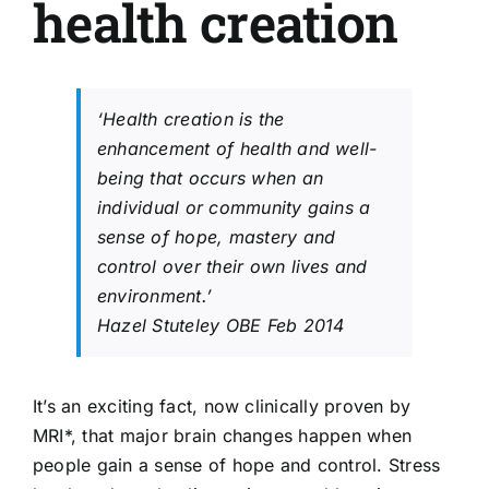
health creation
‘Health creation is the
enhancement of health and well-
being that occurs when an
individual or community gains a
sense of hope, mastery and
control over their own lives and
environment.’
Hazel Stuteley OBE Feb 2014
It’s an exciting fact, now clinically proven by
MRI*, that major brain changes happen when
people gain a sense of hope and control. Stress