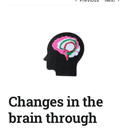
View
Larger
Image
Changes in the
brain through