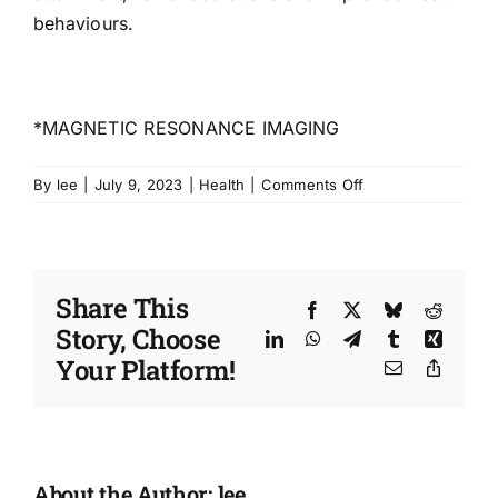
behaviours.
*MAGNETIC RESONANCE IMAGING
on
By
lee
|
July 9, 2023
|
Health
|
Comments Off
Changes
in
the
brain
Share This
through
Facebook
X
Bluesky
Reddit
Story, Choose
health
LinkedIn
WhatsApp
Telegram
Tumblr
Xing
creation
Your Platform!
Email
Copy
Link
About the Author:
lee