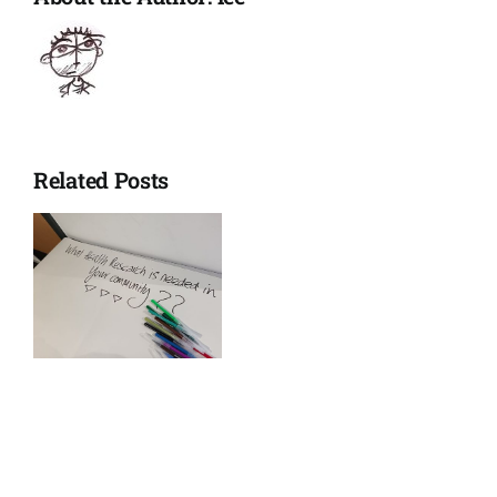
Related Posts
es