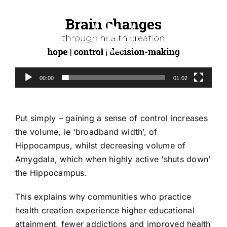
00:00
01:02
Put simply – gaining a sense of control increases
the volume, ie ‘broadband width’, of
Hippocampus, whilst decreasing volume of
Amygdala, which when highly active ‘shuts down’
the Hippocampus.
This explains why communities who practice
health creation experience higher educational
attainment, fewer addictions and improved health