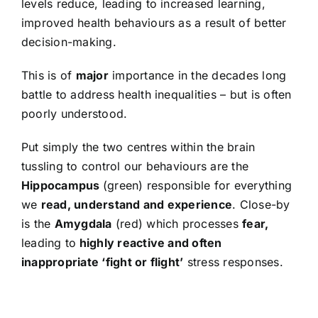
levels reduce, leading to increased learning,
improved health behaviours as a result of better
decision-making.
This is of
major
importance in the decades long
battle to address health inequalities – but is often
poorly understood.
Put simply the two centres within the brain
tussling to control our behaviours are the
Hippocampus
(green) responsible for everything
we
read, understand and experience
. Close-by
is the
Amygdala
(red) which processes
fear,
leading to
highly reactive and often
inappropriate ‘fight or flight’
stress responses.
Video
Player