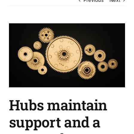
View
Larger
Image
Hubs maintain
support and a