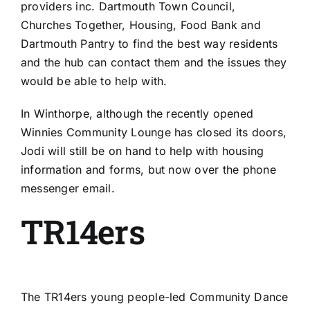
providers inc.
Dartmouth Town Council
,
Churches Together
, Housing, Food Bank and
Dartmouth Pantry
to find the best way residents
and the hub can contact them and the issues they
would be able to help with.
In Winthorpe, although the recently opened
Winnies Community Lounge
has closed its doors,
Jodi will still be on hand to help with housing
information and forms, but now over the phone
messenger email.
TR14ers
The
TR14ers
young people-led
Community Dance