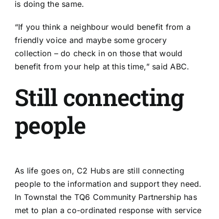
is doing the same.
“If you think a neighbour would benefit from a
friendly voice and maybe some grocery
collection – do check in on those that would
benefit from your help at this time,” said ABC.
Still connecting
people
As life goes on, C2 Hubs are still connecting
people to the information and support they need.
In Townstal the TQ6 Community Partnership has
met to plan a co-ordinated response with service