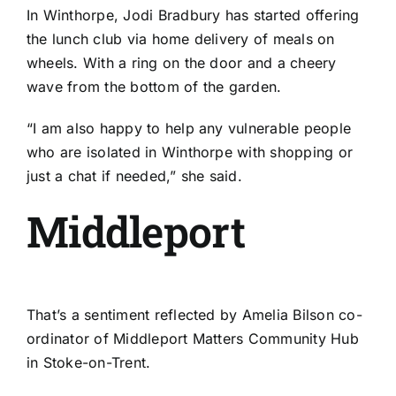
In
Winthorpe
, Jodi Bradbury has started offering
the lunch club via home delivery of meals on
wheels. With a ring on the door and a cheery
wave from the bottom of the garden.
“I am also happy to help any vulnerable people
who are isolated in Winthorpe with shopping or
just a chat if needed,” she said.
Middleport
That’s a sentiment reflected by Amelia Bilson co-
ordinator of
Middleport Matters Community Hub
in Stoke-on-Trent.