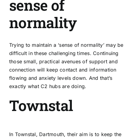
sense of
normality
Trying to maintain a ‘sense of normality’ may be
difficult in these challenging times. Continuing
those small, practical avenues of support and
connection will keep contact and information
flowing and anxiety levels down. And that’s
exactly what C2 hubs are doing.
Townstal
In
Townstal, Dartmouth
, their aim is to keep the