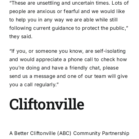
“These are unsettling and uncertain times. Lots of
people are anxious or fearful and we would like
to help you in any way we are able while still
following current guidance to protect the public,”
they said.
“If you, or someone you know, are self-isolating
and would appreciate a phone call to check how
you’re doing and have a friendly chat, please
send us a message and one of our team will give
you a call regularly.”
Cliftonville
A Better Cliftonville (ABC) Community Partnership