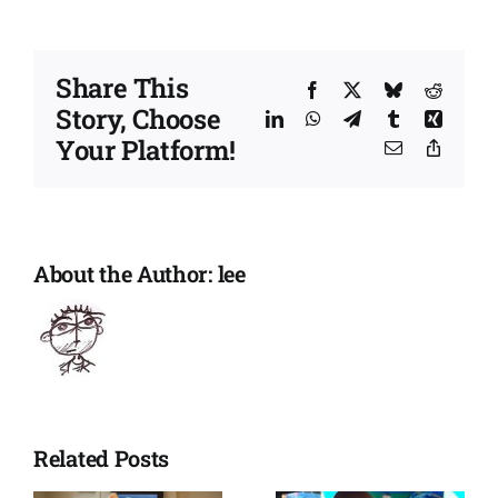
maintain
support
and
Share This
a
Facebook
X
Bluesky
Reddit
Story, Choose
sense
LinkedIn
WhatsApp
Telegram
Tumblr
Xing
of
Your Platform!
Email
Copy
normality
Link
About the Author:
lee
Related Posts
Winnie’s