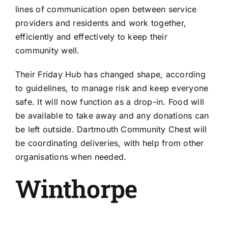
lines of communication open between service
providers and residents and work together,
efficiently and effectively to keep their
community well.
Their Friday Hub has changed shape, according
to guidelines, to manage risk and keep everyone
safe. It will now function as a drop-in. Food will
be available to take away and any donations can
be left outside. Dartmouth Community Chest will
be coordinating deliveries, with help from other
organisations when needed.
Winthorpe