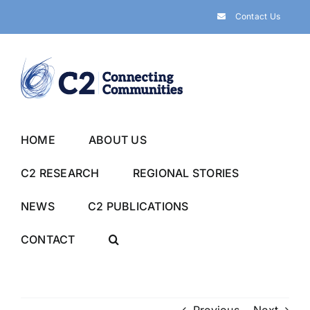
Skip
Contact Us
to
content
HOME
ABOUT US
C2 RESEARCH
REGIONAL STORIES
NEWS
C2 PUBLICATIONS
CONTACT
Previous
Next