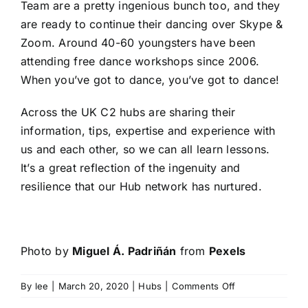
Team
are a pretty ingenious bunch too, and they
are ready to continue their dancing over Skype &
Zoom. Around 40-60 youngsters have been
attending free dance workshops since 2006.
When you’ve got to dance, you’ve got to dance!
Across the UK C2 hubs are sharing their
information, tips, expertise and experience with
us and each other, so we can all learn lessons.
It’s a great reflection of the ingenuity and
resilience that our Hub network has nurtured.
Photo by
Miguel Á. Padriñán
from
Pexels
on
By
lee
|
March 20, 2020
|
Hubs
|
Comments Off
Hubs