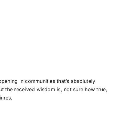
appening in communities that’s absolutely
But the received wisdom is, not sure how true,
times.