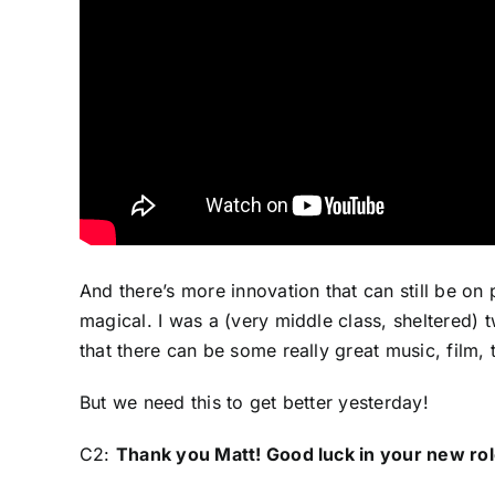
And there’s more innovation that can still be on
magical. I was a (very middle class, sheltered) 
that there can be some really great music, film, 
But we need this to get better yesterday!
C2:
Thank you Matt! Good luck in your new rol