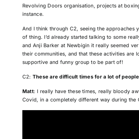
Revolving Doors organisation, projects at boxing
instance.
And I think through C2, seeing the approaches you
of thing. I’d already started talking to some re
and Anji Barker at Newbigin it really seemed ve
their communities, and that these activities are
supportive and funny group to be part of!
C2:
These are difficult times for a lot of peo
Matt
: I really have these times, really bloody 
Covid, in a completely different way during t