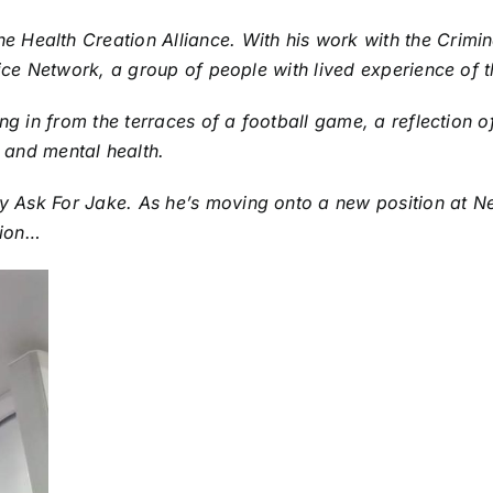
Health Creation Alliance. With his work with the Crimina
tice Network, a group of people with lived experience of t
ng in from the terraces of a football game, a reflection of
and mental health.
ty
Ask For Jake
. As he’s moving onto a new position at 
tion…