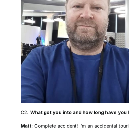
C2:
What got you into and how long have you
Matt
: Complete accident! I’m an accidental tour