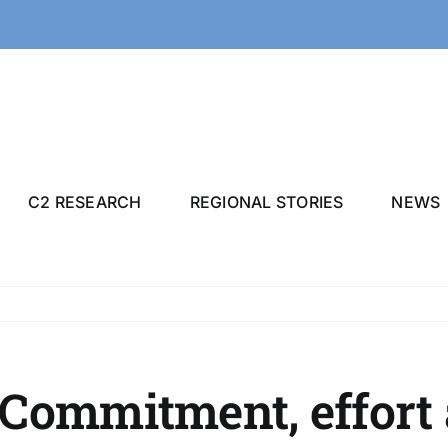
C2 RESEARCH
REGIONAL STORIES
NEWS
Commitment, effort 