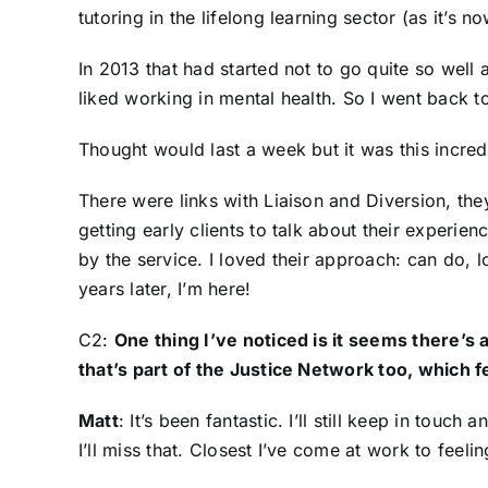
tutoring in the lifelong learning sector (as it’s no
In 2013 that had started not to go quite so wel
liked working in mental health. So I went back t
Thought would last a week but it was this incred
There were links with Liaison and Diversion, the
getting early clients to talk about their experi
by the service. I loved their approach: can do, l
years later, I’m here!
C2:
One thing I’ve noticed is it seems there’s
that’s part of the Justice Network too, which 
Matt
: It’s been fantastic. I’ll still keep in tou
I’ll miss that. Closest I’ve come at work to feel