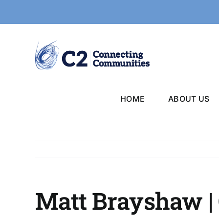
Skip
to
content
HOME
ABOUT US
Matt Brayshaw | 