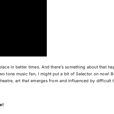
 place in better times. And there’s something about that h
two tone music fan, I might put a bit of Selector on now! 
theatre, art that emerges from and influenced by difficult 
e!