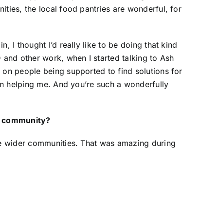
ties, the local food pantries are wonderful, for
 I thought I’d really like to be doing that kind
 and other work, when I started talking to Ash
 on people being supported to find solutions for
 in helping me. And you’re such a wonderfully
nd community?
the wider communities. That was amazing during