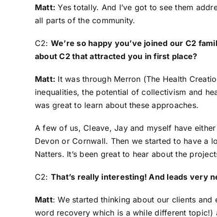
Matt:
Yes totally. And I’ve got to see them addres
all parts of the community.
C2:
We’re so happy you’ve joined our C2 family
about C2 that attracted you in first place?
Matt:
It was through Merron (
The Health Creatio
inequalities, the potential of collectivism and h
was great to learn about these approaches.
A few of us, Cleave, Jay and myself have either 
Devon or Cornwall. Then we started to have a l
Natters. It’s been great to hear about the project
C2:
That’s really interesting! And leads very 
Matt
: We started thinking about our clients and
word recovery which is a while different topic!) 