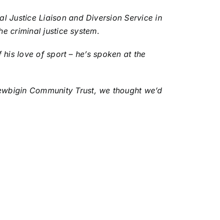
l Justice Liaison and Diversion Service in
he criminal justice system.
 his love of sport – he’s spoken at the
Newbigin Community Trust, we thought we’d