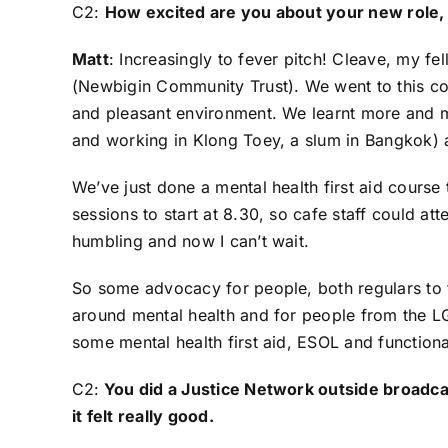
C2:
How excited are you about your new role, 
Matt
: Increasingly to fever pitch! Cleave, my
(
Newbigin Community Trust
). We went to this c
and pleasant environment. We learnt more and m
and working in Klong Toey, a slum in Bangkok) 
We’ve just done a mental health first aid course t
sessions to start at 8.30, so cafe staff could att
humbling and now I can’t wait.
So some advocacy for people, both regulars to t
around mental health and for people from the L
some mental health first aid, ESOL and functional s
C2:
You did a Justice Network outside broadc
it felt really good.