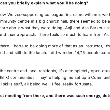
can you briefly explain what you’ll be doing?
 fellow Wolves-supporting colleague first came with me,
ommunity centre in a big church hall; there seemed to be a 
ore about what they were doing, Anji and Ash Barker’s st
and their approach. There feels so much to learn from As
here. I hope to be doing more of that as an instructor, it’s
end and still do the lunch. I did wonder. 14/15 people came 
he centre and local residents, it’s a completely open-do
GBTQ communities. They’re helping me set up a Community
kills stuff, all being well. I feel really fortunate.
ast meeting from there, and there was such energy, de