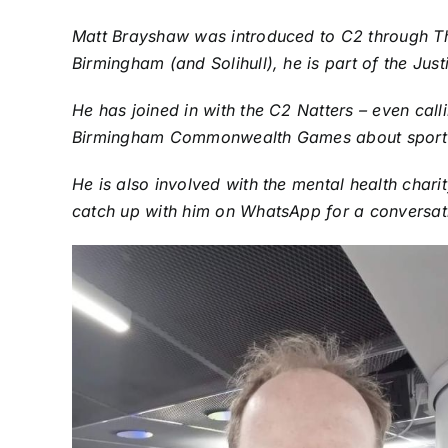
Matt Brayshaw was introduced to C2 through The 
Birmingham (and Solihull), he is part of the Jus
He has joined in with the C2 Natters – even calli
Birmingham Commonwealth Games about sport 
He is also involved with the mental health chari
catch up with him on WhatsApp for a conversa