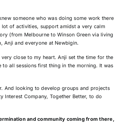
 we knew someone who was doing some work there
lot of activities, support amidst a very calm
ory (from Melbourne to Winson Green via living
h, Anji and everyone at Newbigin.
 very close to my heart. Anji set the time for the
to all sessions first thing in the morning. It was
or. And looking to develop groups and projects
 Interest Company, Together Better, to do
termination and community coming from there,