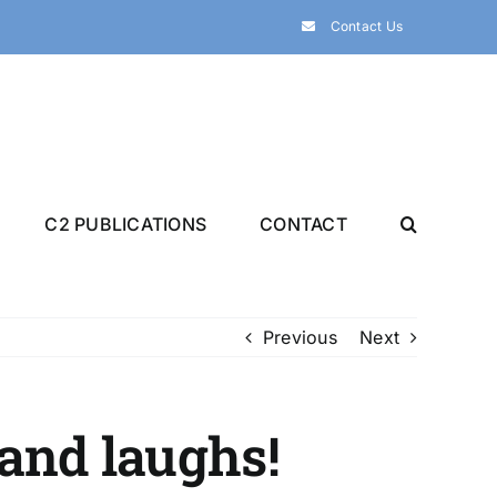
Contact Us
C2 PUBLICATIONS
CONTACT
Previous
Next
and laughs!