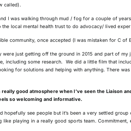
w called).
l and I was walking through mud / fog for a couple of year
o the local mental health trust to do advocacy/ lived exper
ible community, once accepted (I was mistaken for C of E 
y were just getting off the ground in 2015 and part of my j
ence, including some research. We did a little film that i
ooking for solutions and helping with anything. There was a
 a really good atmosphere when I’ve seen the Liaison an
feels so welcoming and informative.
ch and hopefully see people but it’s been a very settled gro
ing like playing in a really good sports team. Commitment, 