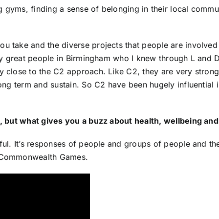
 gyms, finding a sense of belonging in their local communi
 take and the diverse projects that people are involved in,
ally great people in Birmingham who I knew through L and D
ry close to the C2 approach. Like C2, they are very strong
 long term and sustain. So C2 have been hugely influential
ple, but what gives you a buzz about health, wellbeing a
awful. It’s responses of people and groups of people and 
he Commonwealth Games.