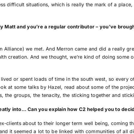
s difficult situations, which is really the mark of a place,
 Matt and you’re a regular contributor – you’ve brough
n Alliance
) we met. And Merron came and did a really gre
ealth creation. And we thought, we’re kind of doing some of 
lived or spent loads of time in the south west, so every 
ook at some talks by Hazel, read about some of the proj
s, the groups, the tenacity, the sticking together and stick
neatly into… Can you explain how C2 helped you to decide
 ex-clients about to their longer term well being, coming 
and it seemed a lot to be linked with communities of all di