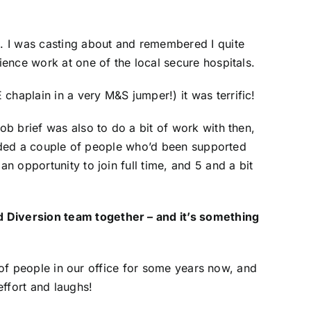
s. I was casting about and remembered I quite
ience work at one of the local secure hospitals.
chaplain in a very M&S jumper!) it was terrific!
ob brief was also to do a bit of work with then,
ncluded a couple of people who’d been supported
n opportunity to join full time, and 5 and a bit
d Diversion team together – and it’s something
up of people in our office for some years now, and
effort and laughs!