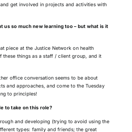
 and get involved in projects and activities with
t us so much new learning too – but what is it
at piece at the Justice Network on health
these things as a staff / client group, and it
other office conversation seems to be about
ects and approaches, and come to the Tuesday
ing to principles!
 to take on this role?
through and developing (trying to avoid using the
fferent types: family and friends; the great