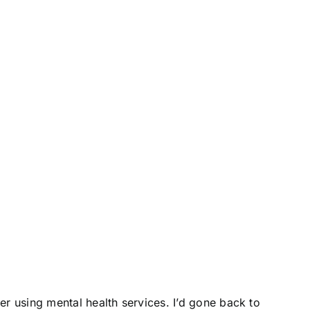
er using mental health services. I’d gone back to