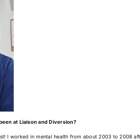
 been at
Liaison and Diversion
?
ist! I worked in mental health from about 2003 to 2008 aft