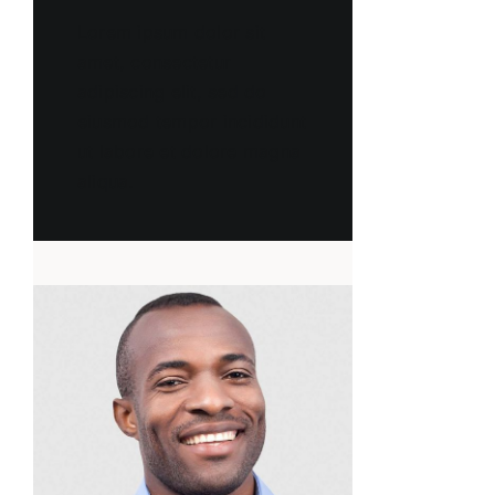
Lorem ipsum dolor sit
amet, consectetur
adipiscing elit, sed do
eiusmod tempor incididunt
ut labore et dolore magna
aliqua.