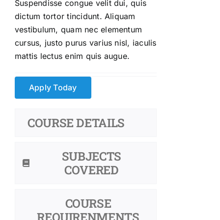
Suspendisse congue velit dui, quis
dictum tortor tincidunt. Aliquam
vestibulum, quam nec elementum
cursus, justo purus varius nisl, iaculis
mattis lectus enim quis augue.
Apply Today
COURSE DETAILS
SUBJECTS
COVERED
COURSE
REQUIRENMENTS