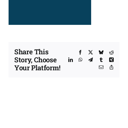
Share This
Facebook
X
Bluesky
Reddit
Story, Choose
LinkedIn
WhatsApp
Telegram
Tumblr
Xing
Your Platform!
Email
Copy
Link