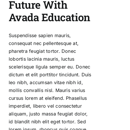
Future With
Avada Education
Suspendisse sapien mauris,
consequat nec pellentesque at,
pharetra feugiat tortor. Donec
lobortis lacinia mauris, luctus
scelerisque ligula semper eu. Donec
dictum et elit porttitor tincidunt. Duis
leo nibh, accumsan vitae nibh id,
mollis convallis nisl. Mauris varius
cursus lorem at eleifend. Phasellus
imperdiet, libero vel consectetur
aliquam, justo massa feugiat dolor,
id blandit nibh elit eget tortor. Sed
lorem ipsum, rhoncus quis congue