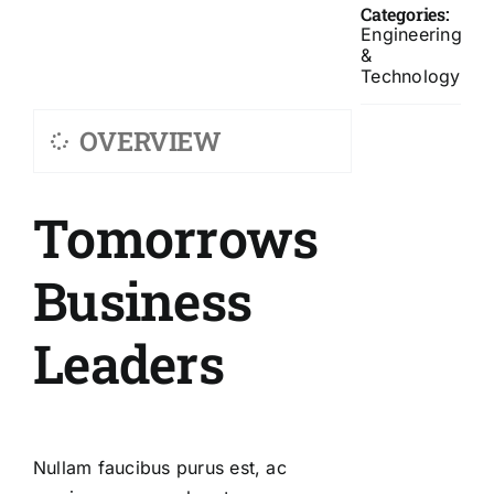
Categories:
Engineering
&
Technology
OVERVIEW
Tomorrows
Business
Leaders
Nullam faucibus purus est, ac