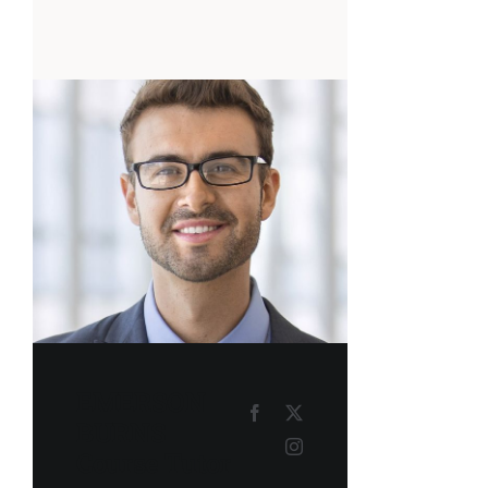
EMERSON
BURNS
Course Tutor