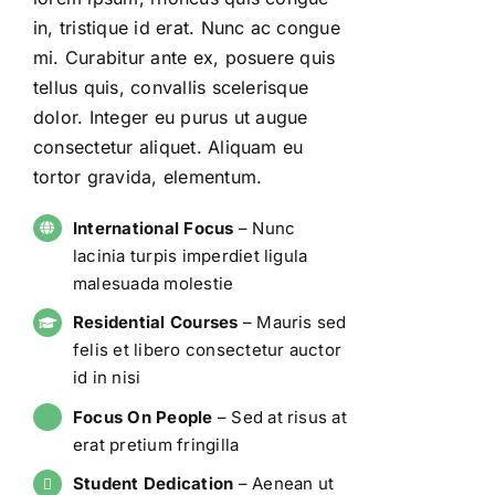
in, tristique id erat. Nunc ac congue
mi. Curabitur ante ex, posuere quis
tellus quis, convallis scelerisque
dolor. Integer eu purus ut augue
consectetur aliquet. Aliquam eu
tortor gravida, elementum.
International Focus
– Nunc
lacinia turpis imperdiet ligula
malesuada molestie
Residential Courses
– Mauris sed
felis et libero consectetur auctor
id in nisi
Focus On People
– Sed at risus at
erat pretium fringilla
Student Dedication
– Aenean ut