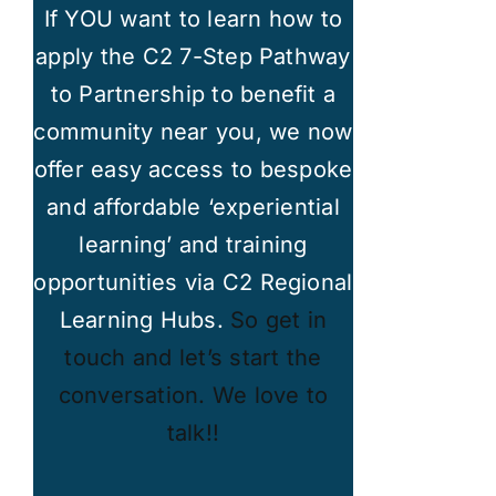
If YOU want to learn how to
apply the C2 7-Step Pathway
to Partnership to benefit a
community near you, we now
offer easy access to bespoke
and affordable ‘experiential
learning’ and training
opportunities via C2 Regional
Learning Hubs.
So get in
touch and let’s start the
conversation. We love to
talk!!