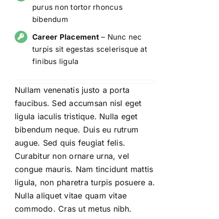
purus non tortor rhoncus
bibendum
Career Placement
– Nunc nec
turpis sit egestas scelerisque at
finibus ligula
Nullam venenatis justo a porta
faucibus. Sed accumsan nisl eget
ligula iaculis tristique. Nulla eget
bibendum neque. Duis eu rutrum
augue. Sed quis feugiat felis.
Curabitur non ornare urna, vel
congue mauris. Nam tincidunt mattis
ligula, non pharetra turpis posuere a.
Nulla aliquet vitae quam vitae
commodo. Cras ut metus nibh.