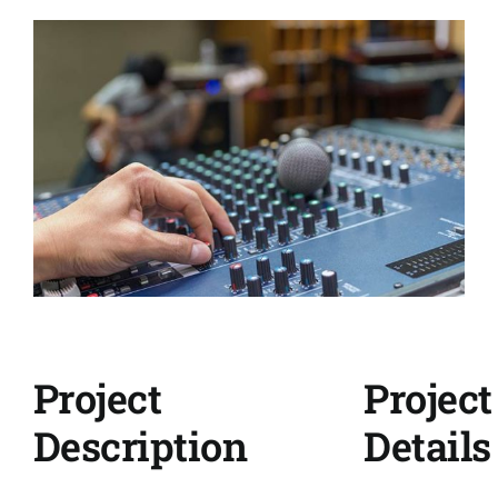
View
Larger
Image
Project
Project
Description
Details