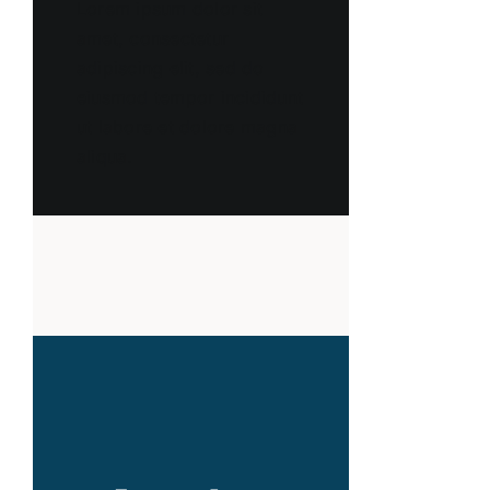
Lorem ipsum dolor sit
amet, consectetur
adipiscing elit, sed do
eiusmod tempor incididunt
ut labore et dolore magna
aliqua.