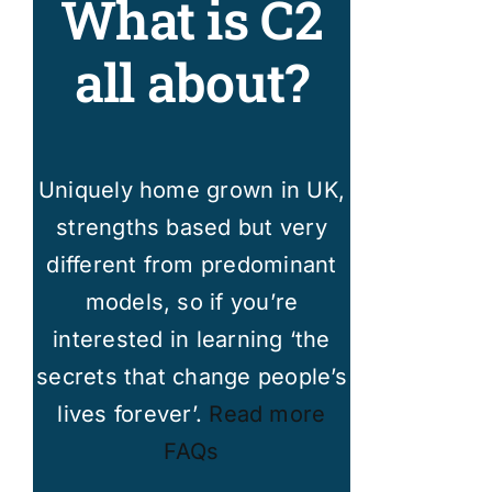
What is C2
all about?
Uniquely home grown in UK,
strengths based but very
different from predominant
models, so if you’re
interested in learning ‘the
secrets that change people’s
lives forever’.
Read more
FAQs