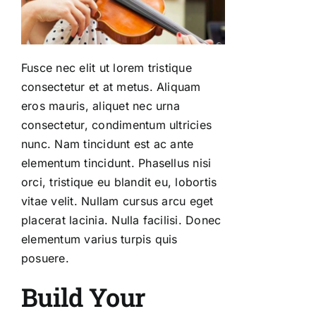
Fusce nec elit ut lorem tristique
consectetur et at metus. Aliquam
eros mauris, aliquet nec urna
consectetur, condimentum ultricies
nunc. Nam tincidunt est ac ante
elementum tincidunt. Phasellus nisi
orci, tristique eu blandit eu, lobortis
vitae velit. Nullam cursus arcu eget
placerat lacinia. Nulla facilisi. Donec
elementum varius turpis quis
posuere.
Build Your