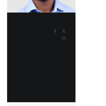
LEE
MILLER
Course
Tutor
Lorem ipsum dolor sit
amet, consectetur
adipiscing elit, sed do
eiusmod tempor incididunt
ut labore et dolore magna
aliqua.