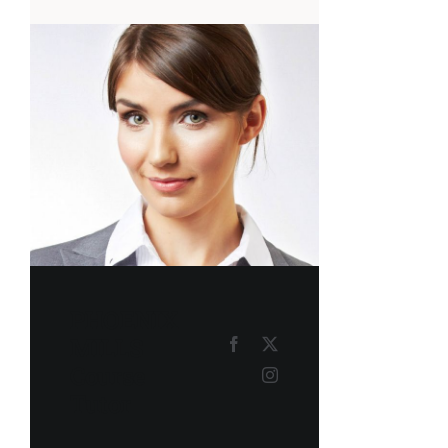
PHOENIX
MILLS
Course
Tutor