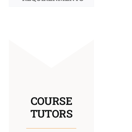
COURSE
TUTORS