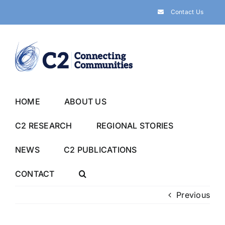
Skip
Contact Us
to
content
HOME
ABOUT US
C2 RESEARCH
REGIONAL STORIES
NEWS
C2 PUBLICATIONS
CONTACT
Previous