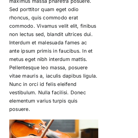
maximus massa pharetra posuere.
Sed porttitor quam eget odio
rhoncus, quis commodo erat
commodo. Vivamus velit elit, finibus
non lectus sed, blandit ultrices dui.
Interdum et malesuada fames ac
ante ipsum primis in faucibus. In et
metus eget nibh interdum mattis.
Pellentesque leo massa, posuere
vitae mauris a, iaculis dapibus ligula.
Nunc in orci id felis eleifend
vestibulum. Nulla facilisi. Donec
elementum varius turpis quis
posuere.