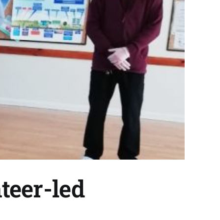
teer-led