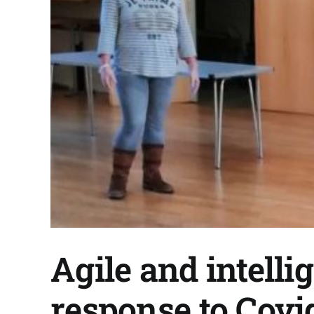
Agile and intelli
response to Covi