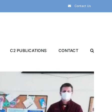
Contact Us
C2 PUBLICATIONS
CONTACT