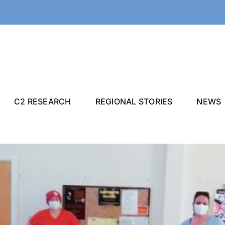
C2 RESEARCH
REGIONAL STORIES
NEWS