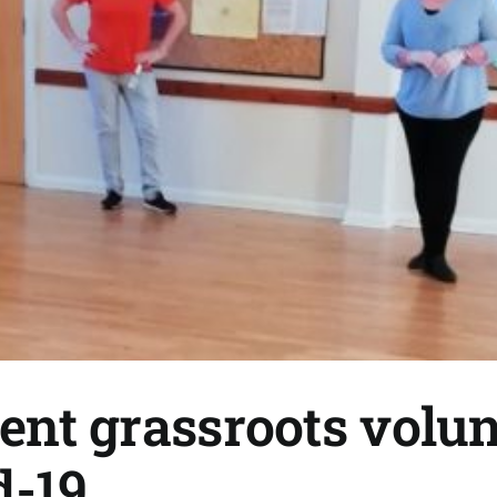
gent grassroots volun
d-19