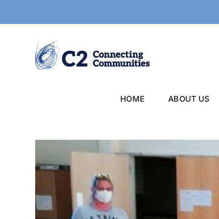
Skip
to
content
HOME
ABOUT US