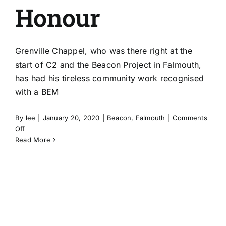
Honour
Grenville Chappel, who was there right at the
start of C2 and the Beacon Project in Falmouth,
has had his tireless community work recognised
with a BEM
By
lee
|
January 20, 2020
|
Beacon
,
Falmouth
|
Comments
on
Off
Beacon
Read More
Partnership’s
Grenville
Chappel
wins
New
Year’s
Honour