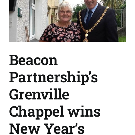
Beacon
Partnership’s
Grenville
Chappel wins
New Year’s