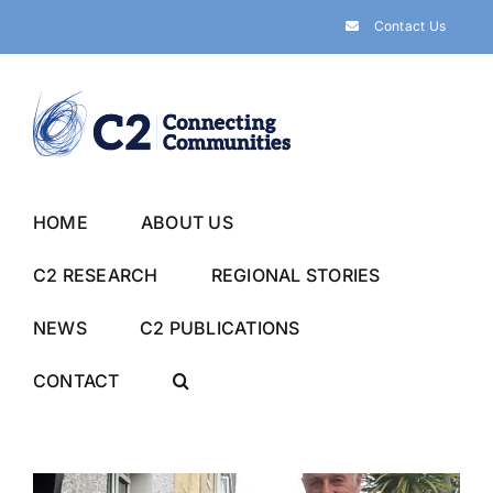
Skip
Contact Us
to
content
HOME
ABOUT US
C2 RESEARCH
REGIONAL STORIES
NEWS
C2 PUBLICATIONS
CONTACT