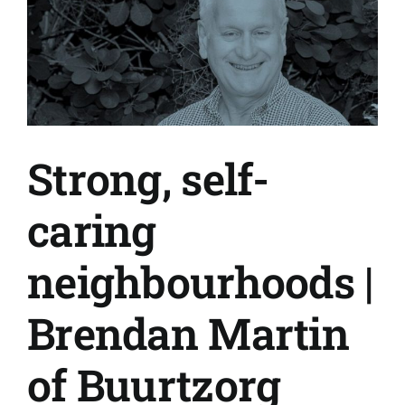
Strong, self-
caring
neighbourhoods |
Brendan Martin
of Buurtzorg