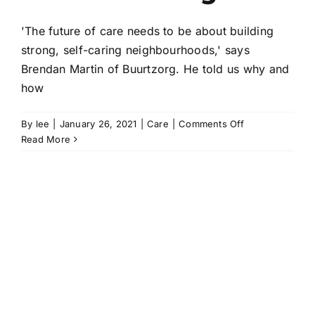
'The future of care needs to be about building
strong, self-caring neighbourhoods,' says
Brendan Martin of Buurtzorg. He told us why and
how
on
By
lee
|
January 26, 2021
|
Care
|
Comments Off
Strong,
Read More
self-
caring
neighbourhood
|
Brendan
Martin
of
Buurtzorg