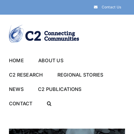
Skip
Contact Us
to
content
HOME
ABOUT US
C2 RESEARCH
REGIONAL STORIES
NEWS
C2 PUBLICATIONS
CONTACT