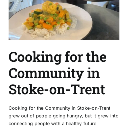
Cooking for the
Community in
Stoke-on-Trent
Cooking for the Community in Stoke-on-Trent
grew out of people going hungry, but it grew into
connecting people with a healthy future