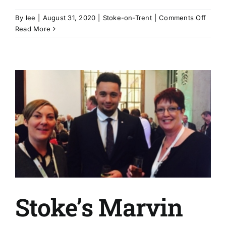
on
By
lee
|
August 31, 2020
|
Stoke-on-Trent
|
Comments Off
Cooki
Read More
for
the
Commu
in
Stoke
on-
Trent
Stoke’s Marvin