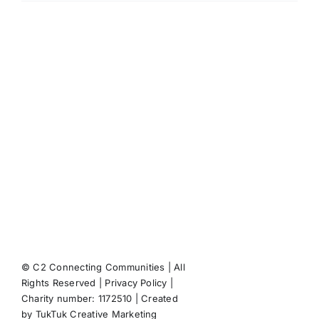
Marvin
Molloy
on
responses
to
the
coronavirus
measures
© C2 Connecting Communities | All
Rights Reserved |
Privacy Policy
|
Facebook
X
Instagram
Pint
Charity number: 1172510 | Created
by
TukTuk Creative Marketing