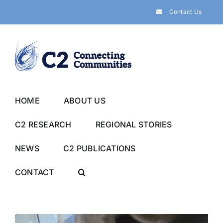
Skip
Contact Us
to
content
HOME
ABOUT US
C2 RESEARCH
REGIONAL STORIES
NEWS
C2 PUBLICATIONS
CONTACT