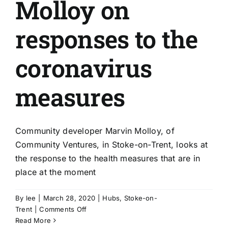
Molloy on
responses to the
coronavirus
measures
Community developer Marvin Molloy, of
Community Ventures, in Stoke-on-Trent, looks at
the response to the health measures that are in
place at the moment
By
lee
|
March 28, 2020
|
Hubs
,
Stoke-on-
on
Trent
|
Comments Off
Stoke’s
Read More