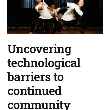
Uncovering
technological
barriers to
continued
community