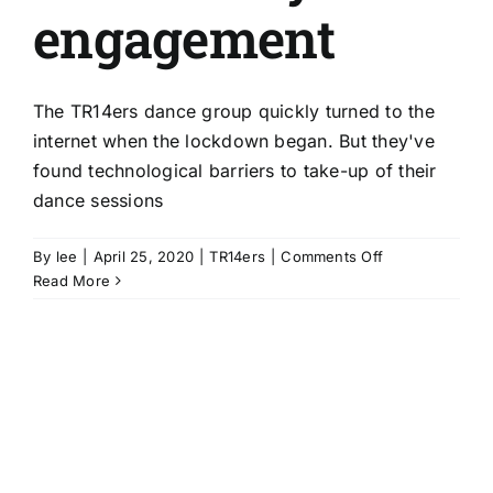
engagement
The TR14ers dance group quickly turned to the
internet when the lockdown began. But they've
found technological barriers to take-up of their
dance sessions
on
By
lee
|
April 25, 2020
|
TR14ers
|
Comments Off
Uncovering
Read More
technological
barriers
to
continued
community
engagement