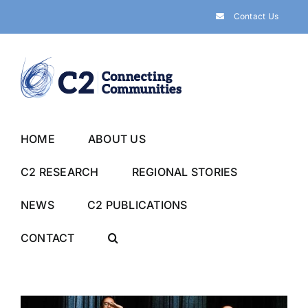
Skip
Contact Us
to
content
HOME
ABOUT US
C2 RESEARCH
REGIONAL STORIES
NEWS
C2 PUBLICATIONS
CONTACT