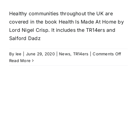
Healthy communities throughout the UK are
covered in the book Health Is Made At Home by
Lord Nigel Crisp. It includes the TR14ers and
Salford Dadz
on
By
lee
|
June 29, 2020
|
News
,
TR14ers
|
Comments Off
Health
Read More
Is
Made
At
Home
book
looks
to
building
healthy
communi