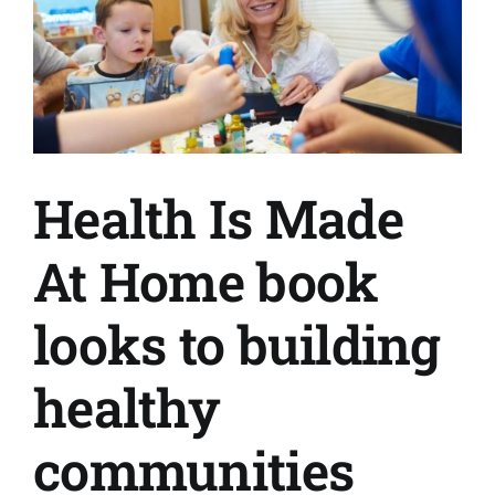
Health Is Made
At Home book
looks to building
healthy
communities