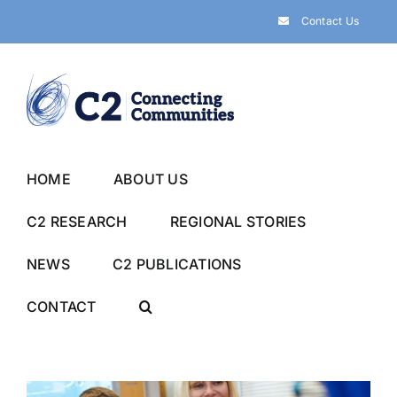
Skip
Contact Us
to
content
HOME
ABOUT US
C2 RESEARCH
REGIONAL STORIES
NEWS
C2 PUBLICATIONS
CONTACT