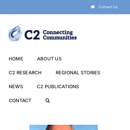
Skip
Contact Us
to
content
HOME
ABOUT US
C2 RESEARCH
REGIONAL STORIES
NEWS
C2 PUBLICATIONS
CONTACT