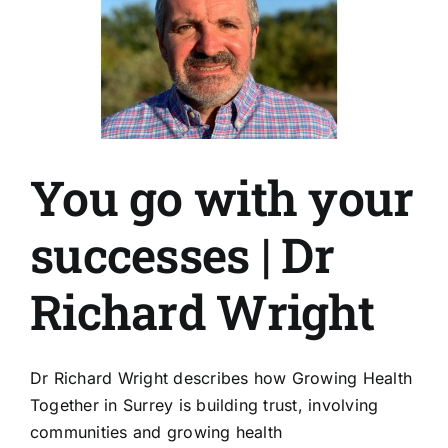
You go with your
successes | Dr
Richard Wright
Dr Richard Wright describes how Growing Health
Together in Surrey is building trust, involving
communities and growing health