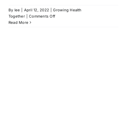
By
lee
|
April 12, 2022
|
Growing Health
on
Together
|
Comments Off
You
Read More
go
with
your
successes
|
Dr
Richard
Wright