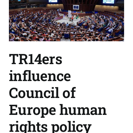
TR14ers
influence
Council of
Europe human
rights policy