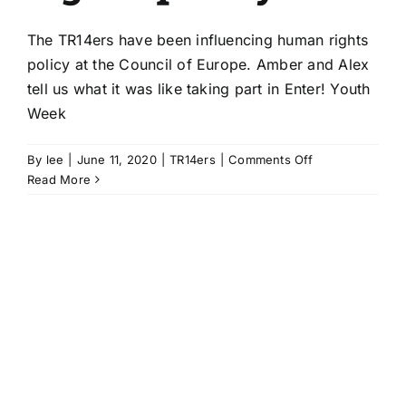
The TR14ers have been influencing human rights
policy at the Council of Europe. Amber and Alex
tell us what it was like taking part in Enter! Youth
Week
on
By
lee
|
June 11, 2020
|
TR14ers
|
Comments Off
TR14ers
Read More
influence
Council
of
Europe
human
rights
policy