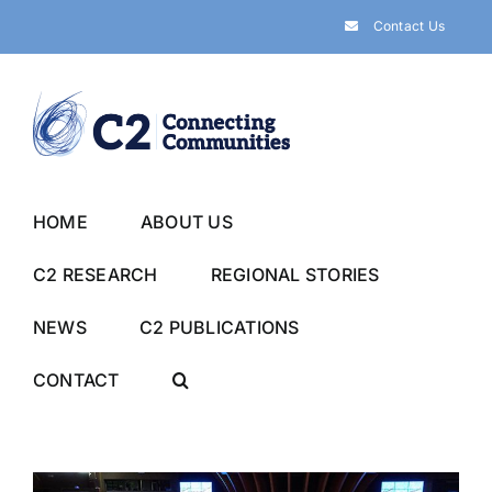
Skip
Contact Us
to
content
HOME
ABOUT US
C2 RESEARCH
REGIONAL STORIES
NEWS
C2 PUBLICATIONS
CONTACT