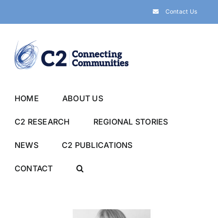
Skip
Contact Us
to
content
HOME
ABOUT US
C2 RESEARCH
REGIONAL STORIES
NEWS
C2 PUBLICATIONS
CONTACT