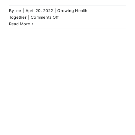
By
lee
|
April 20, 2022
|
Growing Health
on
Together
|
Comments Off
It
Read More
is
happening
|
Katherine
Saunders