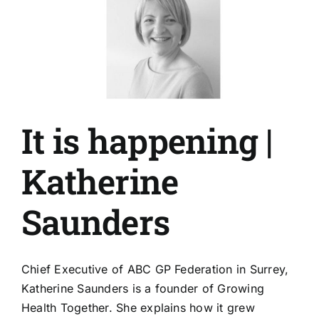
It is happening |
Katherine
Saunders
Chief Executive of ABC GP Federation in Surrey,
Katherine Saunders is a founder of Growing
Health Together. She explains how it grew