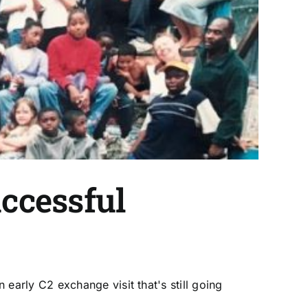
uccessful
arly C2 exchange visit that's still going