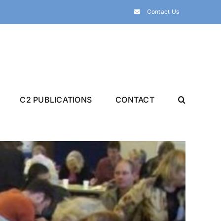
Contact Us
C2 PUBLICATIONS
CONTACT