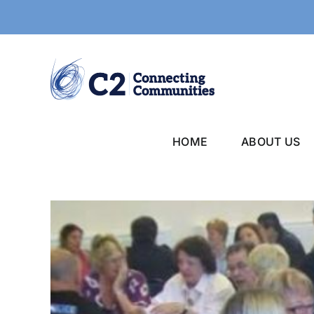
Skip
to
content
HOME
ABOUT US