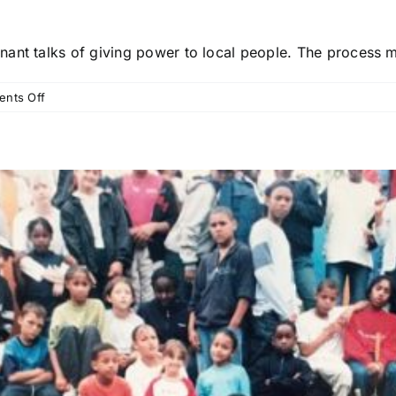
nt talks of giving power to local people. The process mus
on
nts Off
A
new
social
covenant:
‘giving
power’
must
start
with
real
listening