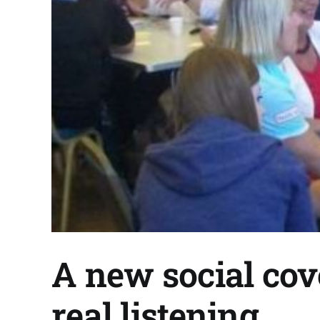
A new social cov
real listening