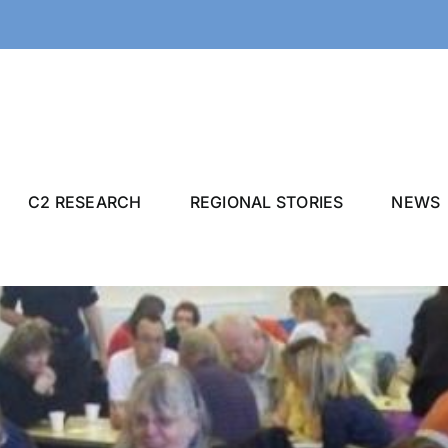
C2 RESEARCH
REGIONAL STORIES
NEWS