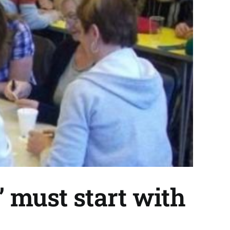
’ must start with