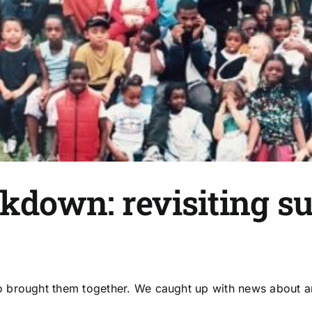
ckdown: revisiting s
brought them together. We caught up with news about an e