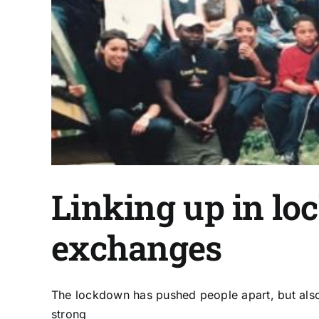
Linking up in lo
exchanges
The lockdown has pushed people apart, but also 
strong