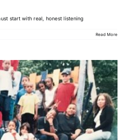
t start with real, honest listening
Read More