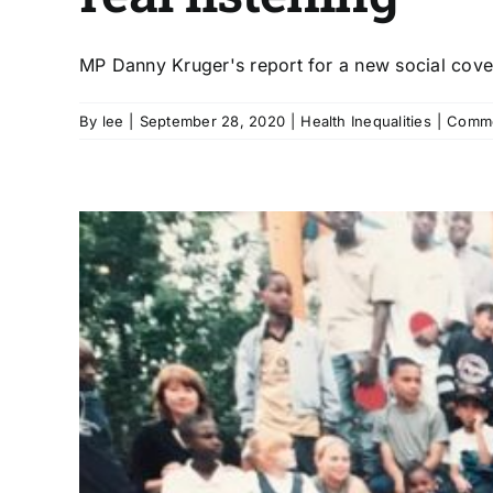
MP Danny Kruger's report for a new social covena
By
lee
|
September 28, 2020
|
Health Inequalities
|
Comme