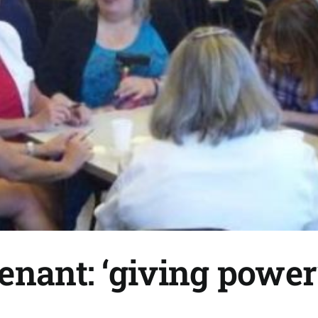
enant: ‘giving power