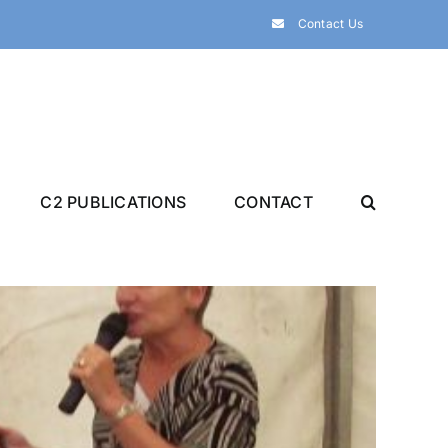
Contact Us
C2 PUBLICATIONS
CONTACT