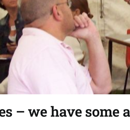
ies – we have some 