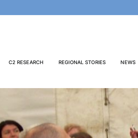
C2 RESEARCH
REGIONAL STORIES
NEWS