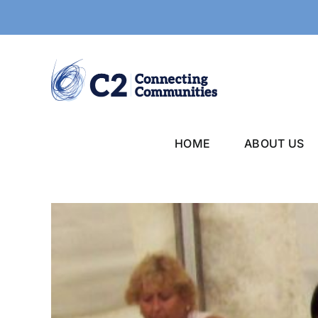
Skip
to
content
HOME
ABOUT US