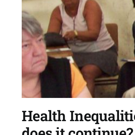
Health Inequalit
does it continue?