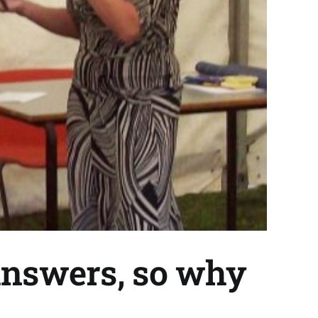
answers, so why