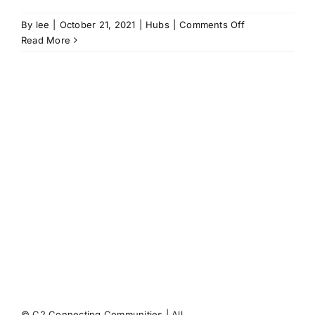
on
By
lee
|
October 21, 2021
|
Hubs
|
Comments Off
No
Read More
65
puts
health
at
the
heart
of
the
High
Street
© C2 Connecting Communities | All