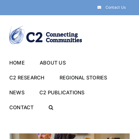
Skip
Contact Us
to
content
HOME
ABOUT US
C2 RESEARCH
REGIONAL STORIES
NEWS
C2 PUBLICATIONS
CONTACT