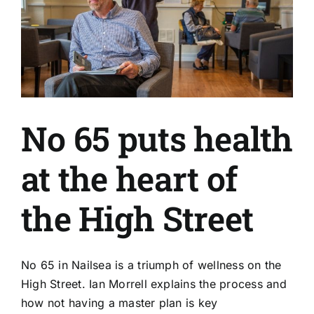
No 65 puts health
at the heart of
the High Street
No 65 in Nailsea is a triumph of wellness on the
High Street. Ian Morrell explains the process and
how not having a master plan is key