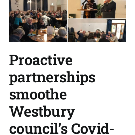
Proactive
partnerships
smoothe
Westbury
council’s Covid-