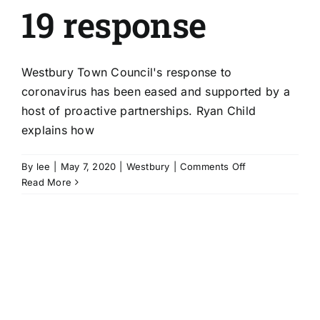
19 response
Westbury Town Council's response to
coronavirus has been eased and supported by a
host of proactive partnerships. Ryan Child
explains how
on
By
lee
|
May 7, 2020
|
Westbury
|
Comments Off
Proactive
Read More
partnerships
smoothe
Westbury
council’s
Covid-
19
response