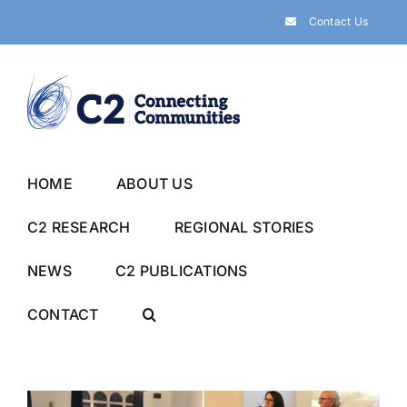
Skip
Contact Us
to
content
HOME
ABOUT US
C2 RESEARCH
REGIONAL STORIES
NEWS
C2 PUBLICATIONS
CONTACT