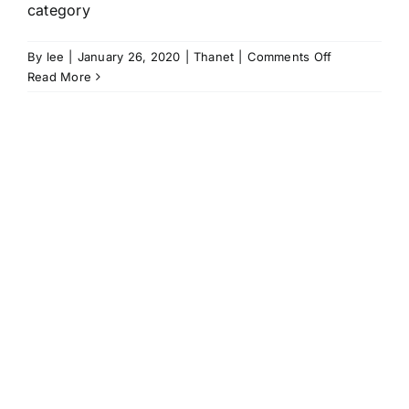
category
on
By
lee
|
January 26, 2020
|
Thanet
|
Comments Off
Thanet
Read More
Working
Group
celebrated
in
Marsh
Awards