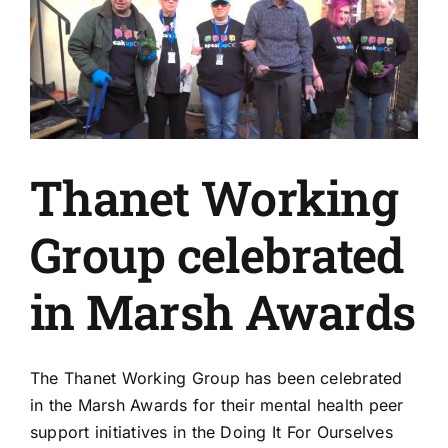
Thanet Working
Group celebrated
in Marsh Awards
The Thanet Working Group has been celebrated
in the Marsh Awards for their mental health peer
support initiatives in the Doing It For Ourselves