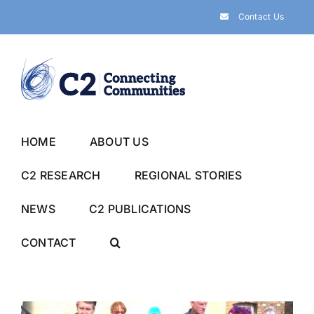
Skip
Contact Us
to
content
HOME
ABOUT US
C2 RESEARCH
REGIONAL STORIES
NEWS
C2 PUBLICATIONS
CONTACT