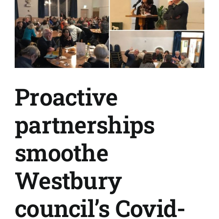
Proactive
partnerships
smoothe
Westbury
council’s Covid-