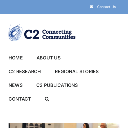
Skip
Contact Us
to
content
HOME
ABOUT US
C2 RESEARCH
REGIONAL STORIES
NEWS
C2 PUBLICATIONS
CONTACT