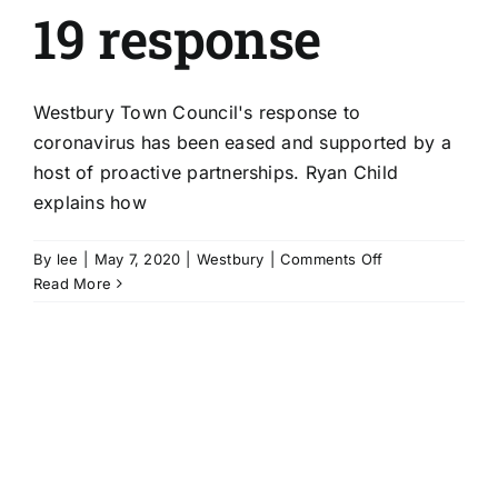
19 response
Westbury Town Council's response to
coronavirus has been eased and supported by a
host of proactive partnerships. Ryan Child
explains how
on
By
lee
|
May 7, 2020
|
Westbury
|
Comments Off
Proactive
Read More
partnerships
smoothe
Westbury
council’s
Covid-
19
response