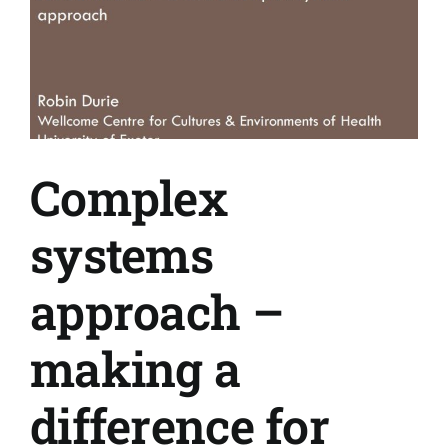
Complex
systems
approach –
making a
difference for