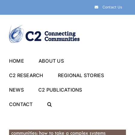
Skip
Contact Us
to
content
HOME
ABOUT US
C2 RESEARCH
REGIONAL STORIES
NEWS
C2 PUBLICATIONS
CONTACT