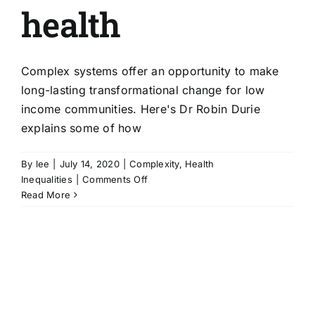
health
Complex systems offer an opportunity to make
long-lasting transformational change for low
income communities. Here's Dr Robin Durie
explains some of how
By
lee
|
July 14, 2020
|
Complexity
,
Health
on
Inequalities
|
Comments Off
Complex
Read More
systems
approach
–
making
a
difference
for