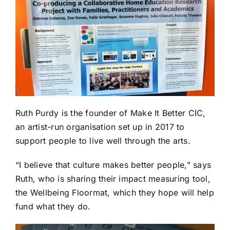
Ruth Purdy is the founder of
Make It Better CIC
,
an artist-run organisation set up in 2017 to
support people to live well through the arts.
“I believe that culture makes better people,” says
Ruth, who is sharing their impact measuring tool,
the Wellbeing Floormat, which they hope will help
fund what they do.