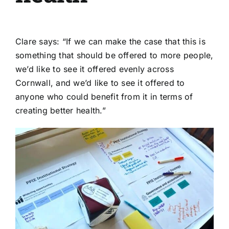
Clare says: “If we can make the case that this is
something that should be offered to more people,
we’d like to see it offered evenly across
Cornwall, and we’d like to see it offered to
anyone who could benefit from it in terms of
creating better health.”