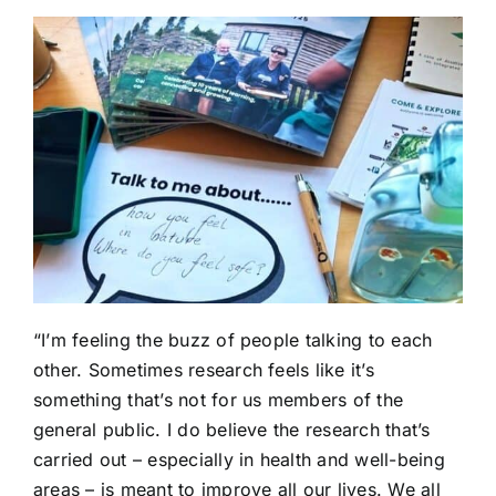
“I’m feeling the buzz of people talking to each
other. Sometimes research feels like it’s
something that’s not for us members of the
general public. I do believe the research that’s
carried out – especially in health and well-being
areas – is meant to improve all our lives. We all