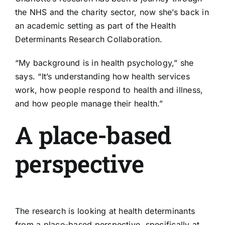
the NHS and the charity sector, now she’s back in
an academic setting as part of the
Health
Determinants Research Collaboration
.
“My background is in health psychology,” she
says. “It’s understanding how health services
work, how people respond to health and illness,
and how people manage their health.”
A place-based
perspective
The research is looking at health determinants
from a place-based perspective, specifically at