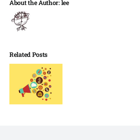
About the Author:
lee
Related Posts
o