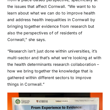
the issues that affect Cornwall. “We want to to
learn about what we can do to improve health
and address health inequalities in Cornwall by
bringing together evidence from research but
also the perspectives of of residents of
Cornwall,” she says.
“Research isn’t just done within universities, it’s
multi-sector and that’s what we’re looking at with
the health determinants research collaboration –
how we bring together the knowledge that is
gathered within different sectors to improve
things in Cornwall.”