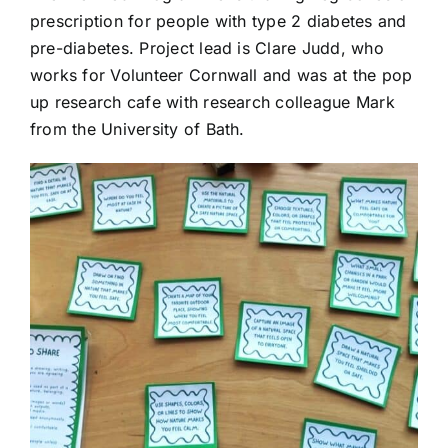
prescription for people with type 2 diabetes and
pre-diabetes. Project lead is Clare Judd, who
works for Volunteer Cornwall and was at the pop
up research cafe with research colleague Mark
from the University of Bath.