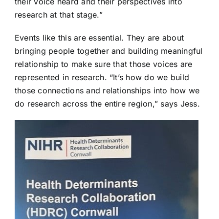
their voice heard and their perspectives into
research at that stage.”
Events like this are essential. They are about
bringing people together and building meaningful
relationship to make sure that those voices are
represented in research. “It’s how do we build
those connections and relationships into how we
do research across the entire region,” says Jess.