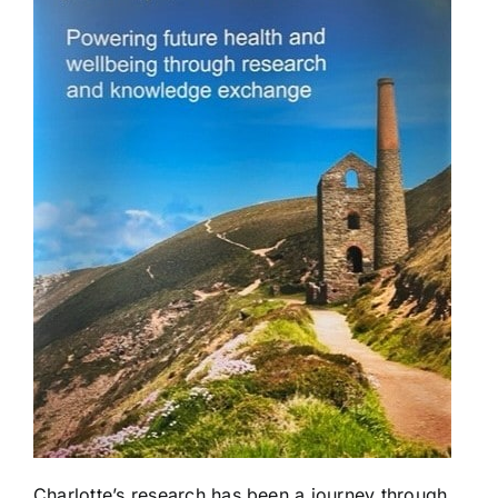
Charlotte’s research has been a journey through