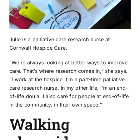
Julie is a palliative care research nurse at
Cornwall Hospice Care.
“We’re always looking at better ways to improve
care. That’s where research comes in,” she says.
“I work at the hospice. I’m a part-time palliative
care research nurse. In my other life, I’m an end-
of-life doula. I also care for people at end-of-life
in the community, in their own space.”
Walking