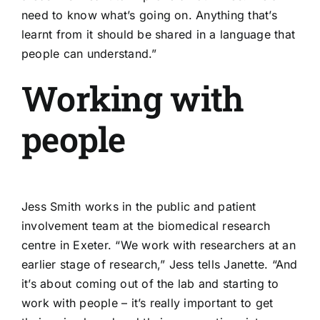
need to know what’s going on. Anything that’s
learnt from it should be shared in a language that
people can understand.”
Working with
people
Jess Smith works in the public and patient
involvement team at the
biomedical research
centre in Exeter
. “We work with researchers at an
earlier stage of research,” Jess tells Janette. “And
it’s about coming out of the lab and starting to
work with people – it’s really important to get