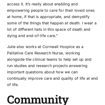
access it. It’s really about enabling and
empowering people to care for their loved ones
at home, if that is appropriate, and demystify
some of the things that happen at death. I wear a
lot of different hats in this space of death and
dying and end-of-life care.”
Julie also works at Cornwall Hospice as a
Palliative Care Research Nurse, working
alongside the clinical teams to help set up and
run studies and research projects answering
important questions about how we can
continually improve care and quality of life at end
of life.
Community