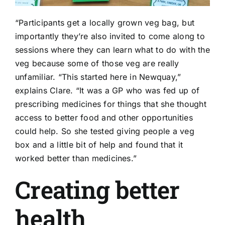
“Participants get a locally grown veg bag, but
importantly they’re also invited to come along to
sessions where they can learn what to do with the
veg because some of those veg are really
unfamiliar. “This started here in Newquay,”
explains Clare. “It was a GP who was fed up of
prescribing medicines for things that she thought
access to better food and other opportunities
could help. So she tested giving people a veg
box and a little bit of help and found that it
worked better than medicines.”
Creating better
health