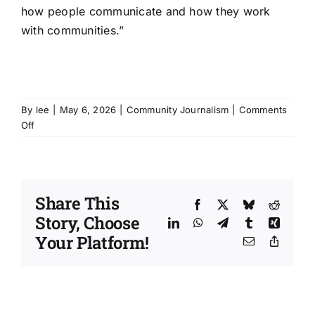
how people communicate and how they work
with communities.”
By
lee
|
May 6, 2026
|
Community Journalism
|
Comments
on
Off
Curious
Conversations
pop
at
Share This
Cornwall
Facebook
X
Bluesky
Reddit
research
Story, Choose
LinkedIn
WhatsApp
Telegram
Tumblr
Xing
cafe
Your Platform!
Email
Copy
Link