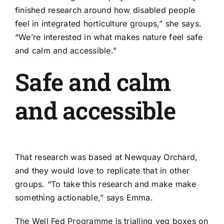
finished research around how disabled people
feel in integrated horticulture groups,” she says.
“We’re interested in what makes nature feel safe
and calm and accessible.”
Safe and calm
and accessible
That research was based at Newquay Orchard,
and they would love to replicate that in other
groups. “To take this research and make make
something actionable,” says Emma.
The Well Fed Programme is trialling veg boxes on