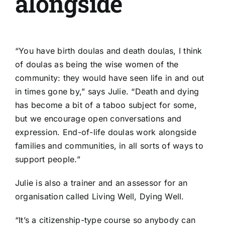
alongside
“You have birth doulas and death doulas, I think
of doulas as being the wise women of the
community: they would have seen life in and out
in times gone by,” says Julie. “Death and dying
has become a bit of a taboo subject for some,
but we encourage open conversations and
expression. End-of-life doulas work alongside
families and communities, in all sorts of ways to
support people.”
Julie is also a trainer and an assessor for an
organisation called
Living Well, Dying Well.
“It’s a citizenship-type course so anybody can