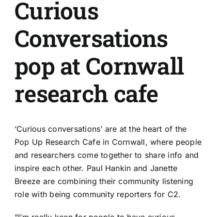
Curious
Conversations
pop at Cornwall
research cafe
‘Curious conversations’ are at the heart of the
Pop Up Research Cafe in Cornwall, where people
and researchers come together to share info and
inspire each other. Paul Hankin and Janette
Breeze are combining their community listening
role with being community reporters for C2.
“I’m really keen for people to have curious