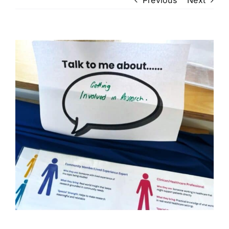
View
Larger
Image