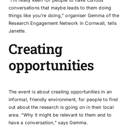
conversations that maybe leads to them doing
things like you’re doing,” organiser Gemma of the
Research Engagement Network in Cornwall
, tells
Janette.
Creating
opportunities
The event is about creating opportunities in an
informal, friendly environment, for people to find
out about the research is going on in their local
area. “Why it might be relevant to them and to
have a conversation,” says Gemma.