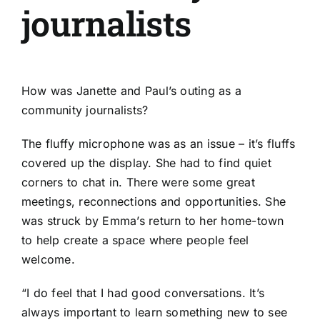
journalists
How was Janette and Paul’s outing as a
community journalists?
The fluffy microphone was as an issue – it’s fluffs
covered up the display. She had to find quiet
corners to chat in. There were some great
meetings, reconnections and opportunities. She
was struck by Emma’s return to her home-town
to help create a space where people feel
welcome.
“I do feel that I had good conversations. It’s
always important to learn something new to see