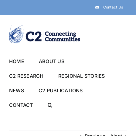
Skip
Contact Us
to
content
HOME
ABOUT US
C2 RESEARCH
REGIONAL STORIES
NEWS
C2 PUBLICATIONS
CONTACT
Previous
Next