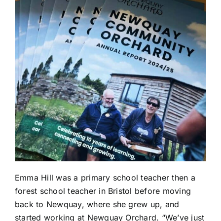
Emma Hill was a primary school teacher then a
forest school teacher in Bristol before moving
back to Newquay, where she grew up, and
started working at
Newquay Orchard
. “We’ve just