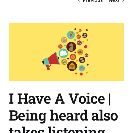
View
Larger
Image
I Have A Voice |
Being heard also
takes listening