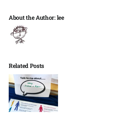
listening
About the Author:
lee
Related Posts
ons