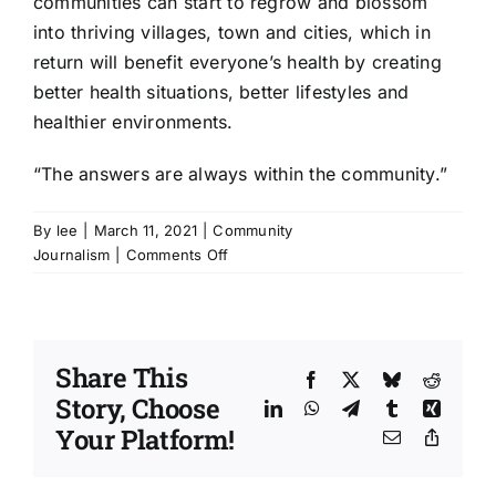
communities can start to regrow and blossom
into thriving villages, town and cities, which in
return will benefit everyone’s health by creating
better health situations, better lifestyles and
healthier environments.
“The answers are always within the community.”
By
lee
|
March 11, 2021
|
Community
on
Journalism
|
Comments Off
I
Have
A
Voice
Share This
|
Facebook
X
Bluesky
Reddit
Story, Choose
Being
LinkedIn
WhatsApp
Telegram
Tumblr
Xing
heard
Your Platform!
Email
Copy
also
Link
takes