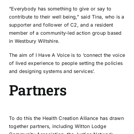
“Everybody has something to give or say to
contribute to their well being,” said Tina, who is a
supporter and follower of C2, and a resident
member of a community-led action group based
in Westbury Wiltshire.
The aim of I Have A Voice is to ‘connect the voice
of lived experience to people setting the policies
and designing systems and services’.
Partners
To do this the Health Creation Alliance has drawn
together partners, including Witton Lodge