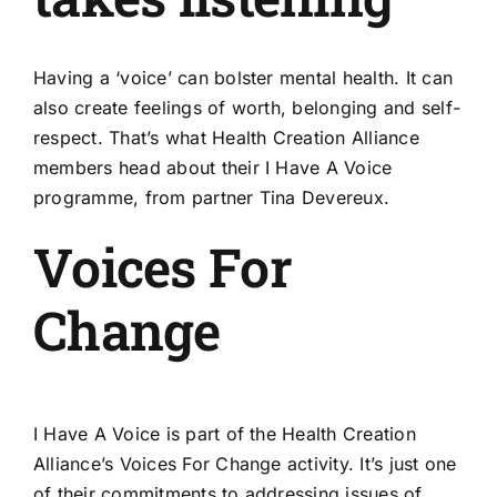
Having a ‘voice’ can bolster mental health. It can
also create feelings of worth, belonging and self-
respect. That’s what Health Creation Alliance
members head about their I Have A Voice
programme, from partner Tina Devereux.
Voices For
Change
I Have A Voice is part of the Health Creation
Alliance’s
Voices For Change
activity. It’s just one
of their commitments to addressing issues of