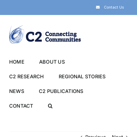
Skip
Contact Us
to
content
HOME
ABOUT US
C2 RESEARCH
REGIONAL STORIES
NEWS
C2 PUBLICATIONS
CONTACT
Previous
Next