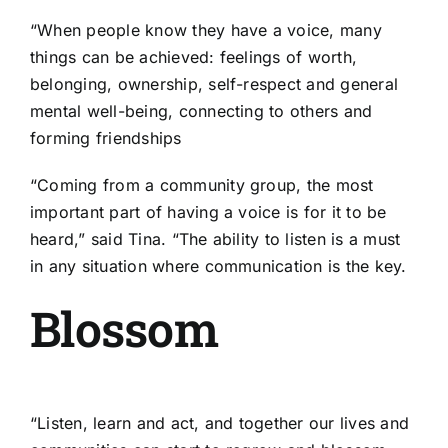
“When people know they have a voice, many
things can be achieved: feelings of worth,
belonging, ownership, self-respect and general
mental well-being, connecting to others and
forming friendships
“Coming from a community group, the most
important part of having a voice is for it to be
heard,” said Tina. “The ability to listen is a must
in any situation where communication is the key.
Blossom
“Listen, learn and act, and together our lives and