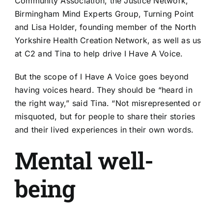
Community Association, the Justice Network,
Birmingham Mind Experts Group, Turning Point
and Lisa Holder, founding member of the North
Yorkshire Health Creation Network, as well as us
at C2 and Tina to help drive I Have A Voice.
But the scope of I Have A Voice goes beyond
having voices heard. They should be “heard in
the right way,” said Tina. “Not misrepresented or
misquoted, but for people to share their stories
and their lived experiences in their own words.
Mental well-
being