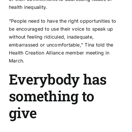
health inequality
.
“People need to have the right opportunities to
be encouraged to use their voice to speak up
without feeling ridiculed, inadequate,
embarrassed or uncomfortable,” Tina told the
Health Creation Alliance member meeting in
March.
Everybody has
something to
give