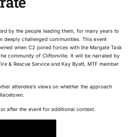
trate
ted by the people leading them, for many years to
e in deeply challenged communities. This event
ened when C2 joined forces with the Margate Task
he community of Cliftonville. It will be narrated by
 Fire & Rescue Service and Kay Byatt, MTF member
gather attendee’s views on whether the approach
llacetown.
 after the event for additional context.