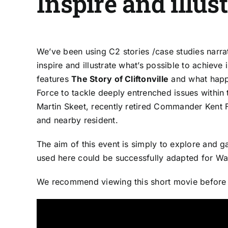
Inspire and illus
We’ve been using C2 stories /case studies narra
inspire and illustrate what’s possible to achiev
features
The Story of Cliftonville
and what happ
Force to tackle deeply entrenched issues within t
Martin Skeet, recently retired Commander Kent
and nearby resident.
The aim of this event is simply to explore and 
used here could be successfully adapted for Wa
We recommend viewing this short movie before or