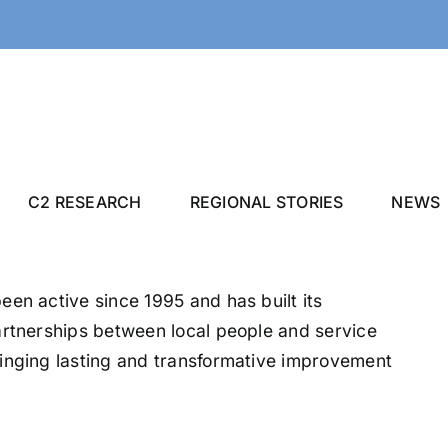
C2 RESEARCH
REGIONAL STORIES
NEWS
en active since 1995 and has built its
artnerships between local people and service
inging lasting and transformative improvement