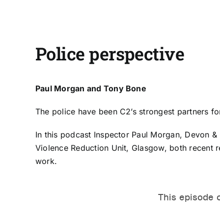
Police perspective
Paul Morgan and Tony Bone
The police have been C2’s strongest partners f
In this podcast Inspector
Paul Morgan
, Devon & 
Violence Reduction Unit, Glasgow, both recent re
work.