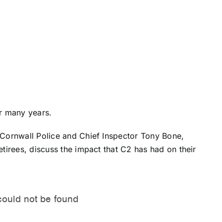
or many years.
Cornwall Police and Chief Inspector
Tony Bone
,
tirees, discuss the impact that C2 has had on their