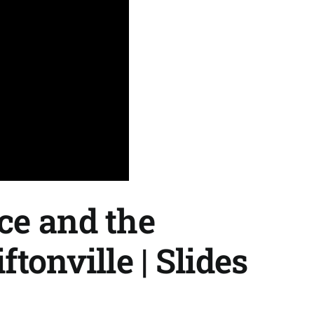
ce and the
tonville | Slides