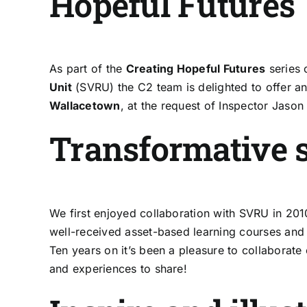
Hopeful Futures
As part of the
Creating Hopeful Futures
series 
Unit
(SVRU) the C2 team is delighted to offer an 
Wallacetown
, at the request of Inspector Jason 
Transformative s
We first enjoyed collaboration with SVRU in 201
well-received asset-based learning courses and 
Ten years on it’s been a pleasure to collaborate
and experiences to share!