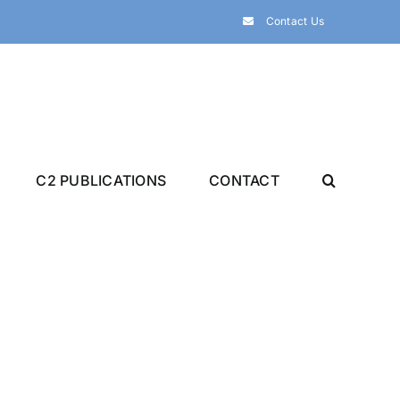
Contact Us
C2 PUBLICATIONS
CONTACT