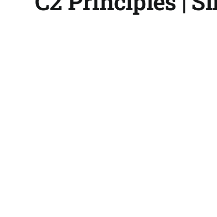
C2 Principles | Sl