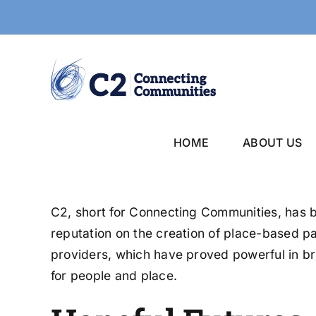
Skip
to
content
HOME
ABOUT US
C2, short for Connecting Communities, has be
reputation on the creation of place-based p
providers, which have proved powerful in br
for people and place.