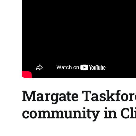
Margate Taskfor
community in Clif