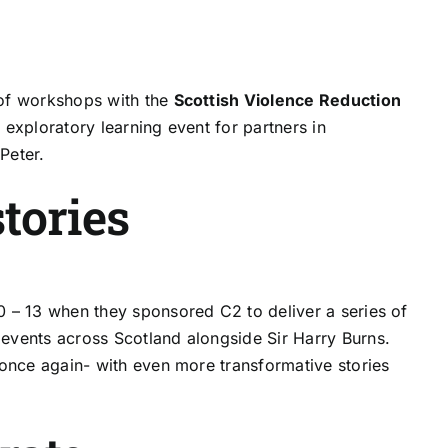
of workshops with the
Scottish Violence Reduction
exploratory learning event for partners in
Peter.
tories
0 – 13 when they sponsored C2 to deliver a series of
events across Scotland alongside Sir Harry Burns.
 once again- with even more transformative stories