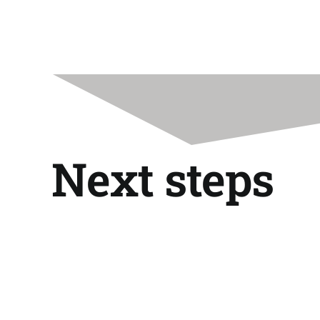
Next steps