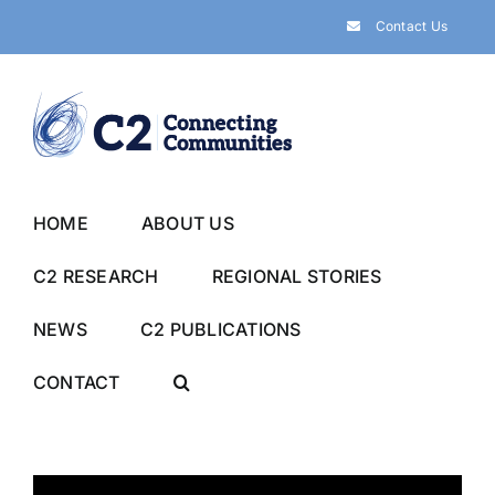
Skip
Contact Us
to
content
HOME
ABOUT US
C2 RESEARCH
REGIONAL STORIES
NEWS
C2 PUBLICATIONS
CONTACT