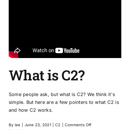
What is C2?
Some people ask, but what is C2? We think it's
simple. But here are a few pointers to what C2 is
and how C2 works.
on
By
lee
|
June 23, 2021
|
C2
|
Comments Off