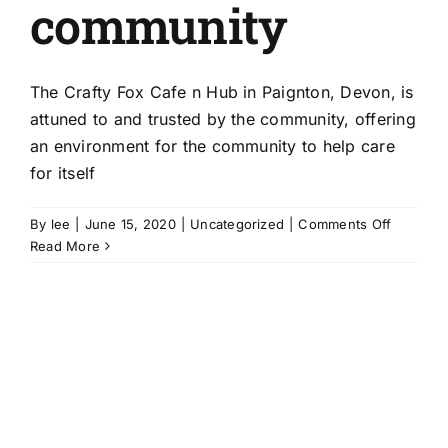
community
The Crafty Fox Cafe n Hub in Paignton, Devon, is
attuned to and trusted by the community, offering
an environment for the community to help care
for itself
on
By
lee
|
June 15, 2020
|
Uncategorized
|
Comments Off
The
Read More
Crafty
Fox
Cafe
‘n’
Hub:
attuned
to
the
communi