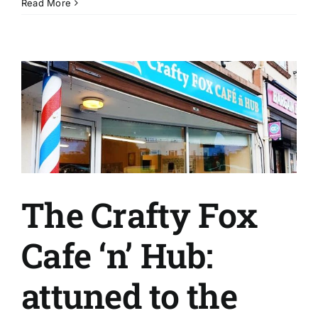
What
Read More
is
C2?
The Crafty Fox
Cafe ‘n’ Hub:
attuned to the