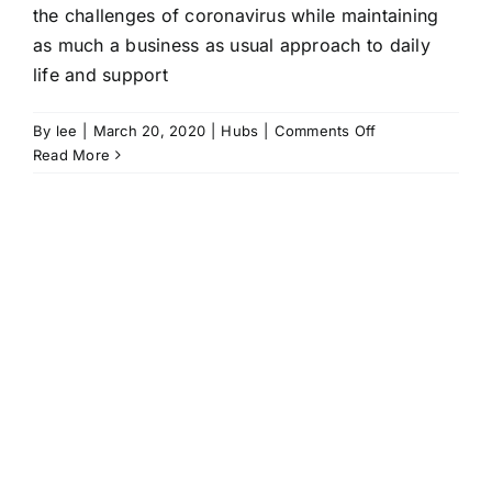
the challenges of coronavirus while maintaining
as much a business as usual approach to daily
life and support
on
By
lee
|
March 20, 2020
|
Hubs
|
Comments Off
Hubs
Read More
maintain
support
and
a
sense
of
normality