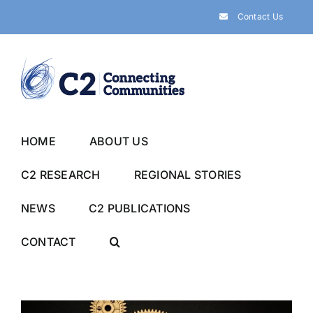
Skip
Contact Us
to
content
HOME
ABOUT US
C2 RESEARCH
REGIONAL STORIES
NEWS
C2 PUBLICATIONS
CONTACT