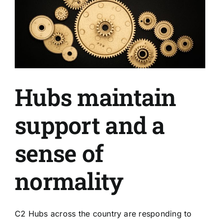
Hubs maintain
support and a
sense of
normality
C2 Hubs across the country are responding to