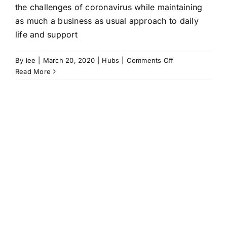
the challenges of coronavirus while maintaining
as much a business as usual approach to daily
life and support
on
By
lee
|
March 20, 2020
|
Hubs
|
Comments Off
Hubs
Read More
maintain
support
and
a
sense
of
normality