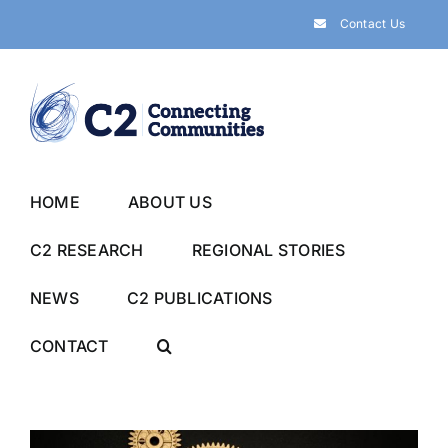
Skip
Contact Us
to
content
HOME
ABOUT US
C2 RESEARCH
REGIONAL STORIES
NEWS
C2 PUBLICATIONS
CONTACT