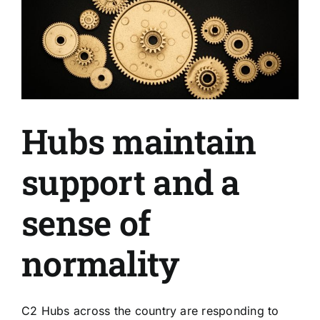
Hubs maintain
support and a
sense of
normality
C2 Hubs across the country are responding to