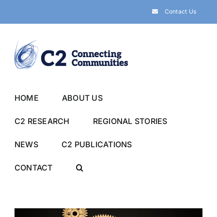
Skip
Contact Us
to
content
HOME
ABOUT US
C2 RESEARCH
REGIONAL STORIES
NEWS
C2 PUBLICATIONS
CONTACT