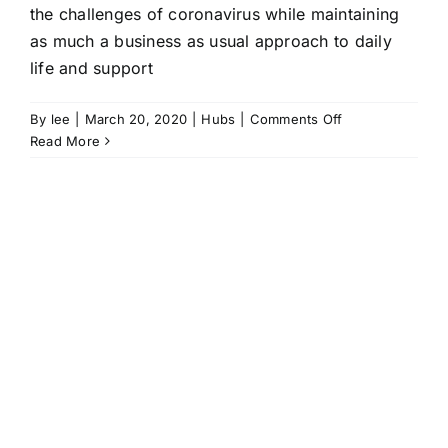
the challenges of coronavirus while maintaining
as much a business as usual approach to daily
life and support
on
By
lee
|
March 20, 2020
|
Hubs
|
Comments Off
Hubs
Read More
maintain
support
and
a
sense
of
normality