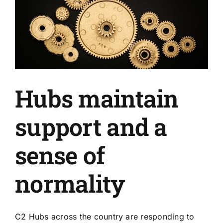
Hubs maintain
support and a
sense of
normality
C2 Hubs across the country are responding to