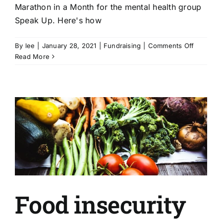
Marathon in a Month for the mental health group
Speak Up. Here's how
on
By
lee
|
January 28, 2021
|
Fundraising
|
Comments Off
Health
Read More
and
well-
being
|
Maratho
in
a
Month
for
Speak
Up
Food insecurity