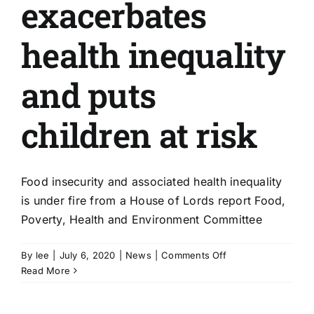
exacerbates
health inequality
and puts
children at risk
Food insecurity and associated health inequality
is under fire from a House of Lords report Food,
Poverty, Health and Environment Committee
on
By
lee
|
July 6, 2020
|
News
|
Comments Off
Food
Read More
insecurity
exacerbates