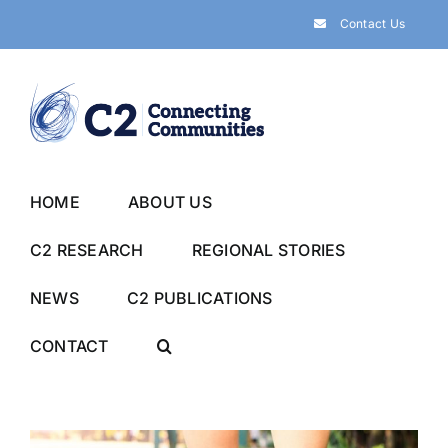
Skip
Contact Us
to
content
HOME
ABOUT US
C2 RESEARCH
REGIONAL STORIES
NEWS
C2 PUBLICATIONS
CONTACT