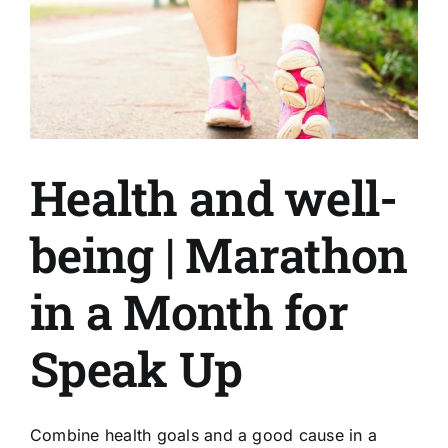
Health and well-
being | Marathon
in a Month for
Speak Up
Combine health goals and a good cause in a