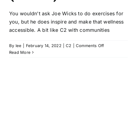
You wouldn't ask Joe Wicks to do exercises for
you, but he does inspire and make that wellness
accessible. A bit like C2 with communities
on
By
lee
|
February 14, 2022
|
C2
|
Comments Off
C2
Read More
–
the
Joe
Wicks
of
community-
led
health
creation
(kinda)