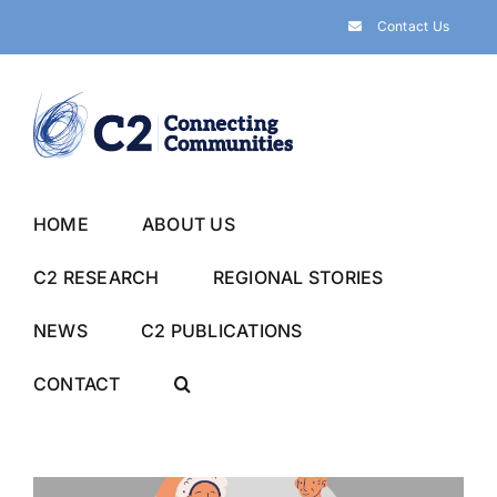
Skip
Contact Us
to
content
HOME
ABOUT US
C2 RESEARCH
REGIONAL STORIES
NEWS
C2 PUBLICATIONS
CONTACT