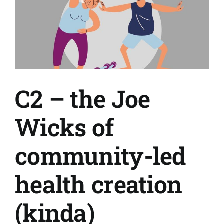
C2 – the Joe
Wicks of
community-led
health creation
(kinda)