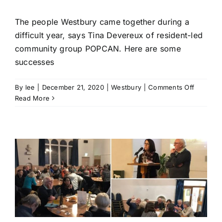
The people Westbury came together during a
difficult year, says Tina Devereux of resident-led
community group POPCAN. Here are some
successes
on
By
lee
|
December 21, 2020
|
Westbury
|
Comments Off
‘The
Read More
year
that
the
communi
of
Westbur
came
together
|
POPCAN