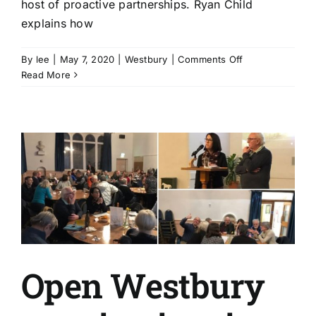
host of proactive partnerships. Ryan Child
explains how
on
By
lee
|
May 7, 2020
|
Westbury
|
Comments Off
Proactive
Read More
partnerships
smoothe
Westbury
council’s
Covid-
19
response
Open Westbury