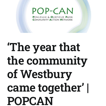
‘The year that
the community
of Westbury
came together’ |
POPCAN