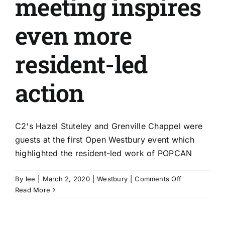
meeting inspires
even more
resident-led
action
C2's Hazel Stuteley and Grenville Chappel were
guests at the first Open Westbury event which
highlighted the resident-led work of POPCAN
on
By
lee
|
March 2, 2020
|
Westbury
|
Comments Off
Open
Read More
Westbury
meeting
inspires