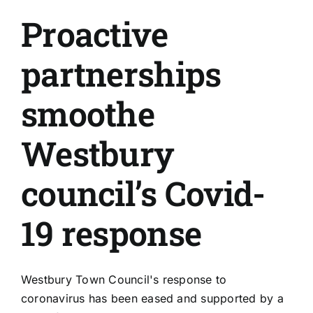
Proactive
partnerships
smoothe
Westbury
council’s Covid-
19 response
Westbury Town Council's response to
coronavirus has been eased and supported by a