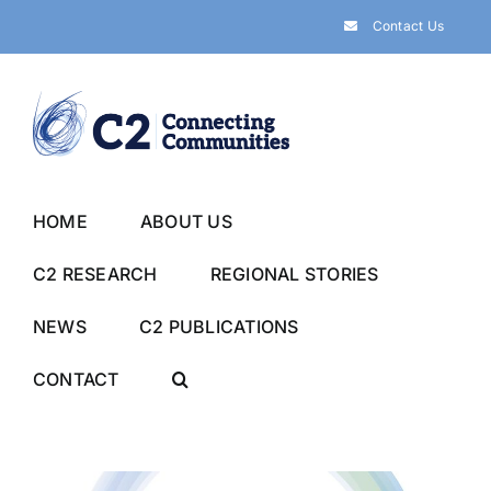
Skip
Contact Us
to
content
HOME
ABOUT US
C2 RESEARCH
REGIONAL STORIES
NEWS
C2 PUBLICATIONS
CONTACT