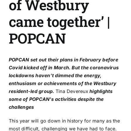
of Westbury
came together’ |
POPCAN
POPCAN
set out their plans in February
before
Covid kicked off in March. But the coronavirus
lockdowns haven’t dimmed the energy,
enthusiasm or achievements of the Westbury
resident-led group.
Tina Devereux
highlights
some of POPCAN’s activities despite the
challenges
This year will go down in history for many as the
most difficult, challenging we have had to face.