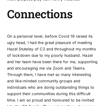
Connections
On a personal level, before Covid 19 raised its
ugly head, I had the great pleasure of meeting
Hazel Stuteley of C2 and throughout my months
of lockdown due to my poorly husband. Hazel
and her team have been there for me, supporting
and encouraging me via Zoom and Teams.
Through them, I have met so many interesting
and like-minded community groups and
individuals who are doing outstanding things to
support their communities during this difficult
time. I am so proud and honoured to be invited