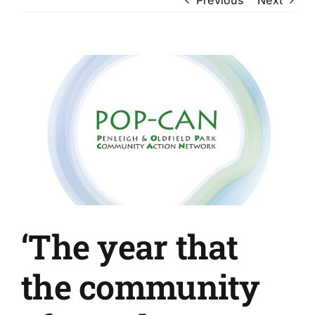
View
Larger
Image
‘The year that
the community