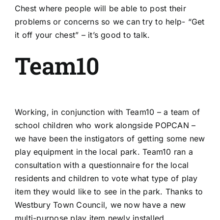
Chest where people will be able to post their
problems or concerns so we can try to help- “Get
it off your chest” – it’s good to talk.
Team10
Working, in conjunction with Team10 – a team of
school children who work alongside POPCAN –
we have been the instigators of getting some new
play equipment in the local park. Team10 ran a
consultation with a questionnaire for the local
residents and children to vote what type of play
item they would like to see in the park. Thanks to
Westbury Town Council, we now have a new
multi-purpose play item newly installed.