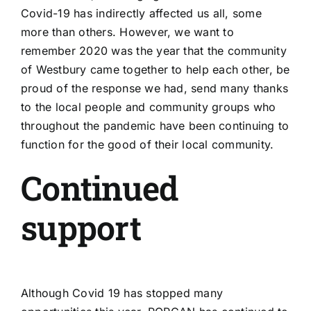
Covid-19 has indirectly affected us all, some
more than others. However, we want to
remember 2020 was the year that the community
of Westbury came together to help each other, be
proud of the response we had, send many thanks
to the local people and community groups who
throughout the pandemic have been continuing to
function for the good of their local community.
Continued
support
Although Covid 19 has stopped many