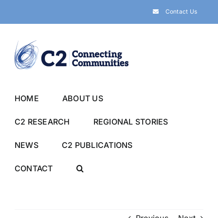
Skip
Contact Us
to
content
HOME
ABOUT US
C2 RESEARCH
REGIONAL STORIES
NEWS
C2 PUBLICATIONS
CONTACT
Previous
Next