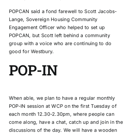
POPCAN said a fond farewell to Scott Jacobs-
Lange, Sovereign Housing Community
Engagement Officer who helped to set up
POPCAN, but Scott left behind a community
group with a voice who are continuing to do
good for Westbury.
POP-IN
When able, we plan to have a regular monthly
POP-IN session at WCP on the first Tuesday of
each month 12.30-2.30pm, where people can
come along, have a chat, catch up and join in the
discussions of the day. We will have a wooden