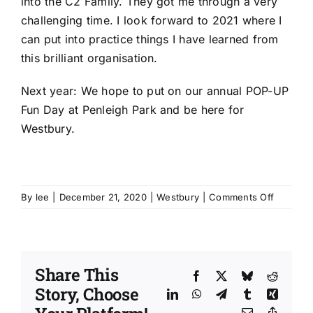
into the C2 Family. They got me through a very
challenging time. I look forward to 2021 where I
can put into practice things I have learned from
this brilliant organisation.
Next year: We hope to put on our annual POP-UP
Fun Day at Penleigh Park and be here for
Westbury.
on
By
lee
|
December 21, 2020
|
Westbury
|
Comments Off
‘The
year
that
the
Share This
communi
Facebook
X
Bluesky
Reddit
Story, Choose
of
LinkedIn
WhatsApp
Telegram
Tumblr
Xing
Westbur
Email
Copy