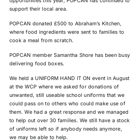
opportunities this year, POPCAN has continued to
support their local area.
POPCAN donated £500 to
Abraham’s Kitchen
,
where food ingredients were sent to families to
cook a meal from scratch.
POPCAN member Samantha Shore has been busy
delivering food boxes.
We held a UNIFORM HAND IT ON event in August
at the WCP where we asked for donations of
unwanted, still useable school uniforms that we
could pass on to others who could make use of
them. We had a great response and we managed
to help out over 30 families. We still have a stock
of uniforms left so if anybody needs anymore,
we may be able to help.