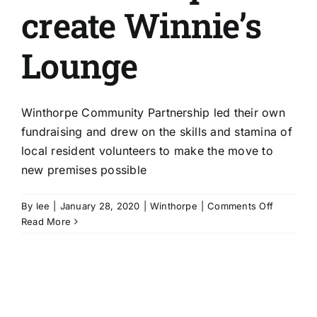
create Winnie’s
Lounge
Winthorpe Community Partnership led their own
fundraising and drew on the skills and stamina of
local resident volunteers to make the move to
new premises possible
on
By
lee
|
January 28, 2020
|
Winthorpe
|
Comments Off
Winthorp
Read More
Communi
Partnersh
create
Winnie’s
Lounge