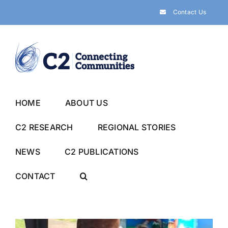
Skip
Contact Us
to
content
HOME
ABOUT US
C2 RESEARCH
REGIONAL STORIES
NEWS
C2 PUBLICATIONS
CONTACT