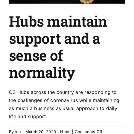
Hubs maintain
support and a
sense of
normality
C2 Hubs across the country are responding to
the challenges of coronavirus while maintaining
as much a business as usual approach to daily
life and support
on
By
lee
|
March 20, 2020
|
Hubs
|
Comments Off