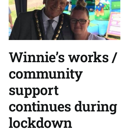
Winnie’s works /
community
support
continues during
lockdown