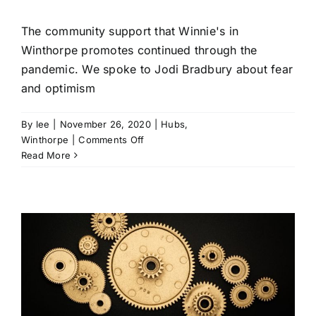
The community support that Winnie's in
Winthorpe promotes continued through the
pandemic. We spoke to Jodi Bradbury about fear
and optimism
By
lee
|
November 26, 2020
|
Hubs
,
on
Winthorpe
|
Comments Off
Winnie’s
Read More
works
/
community
support
continues
during
lockdown