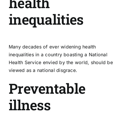
health
inequalities
Many decades of ever widening health
inequalities in a country boasting a National
Health Service envied by the world, should be
viewed as a national disgrace.
Preventable
illness