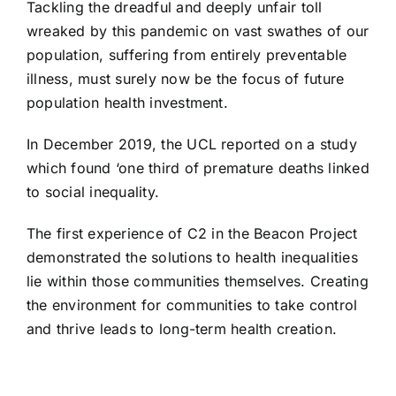
Tackling the dreadful and deeply unfair toll
wreaked by this pandemic on vast swathes of our
population, suffering from entirely preventable
illness, must surely now be the focus of future
population health investment.
In December 2019, the UCL reported on a study
which found
‘one third of premature deaths linked
to social inequality.
The first experience of C2 in the
Beacon Project
demonstrated the solutions to health inequalities
lie within those communities themselves. Creating
the environment for communities to take control
and thrive leads to long-term health creation.