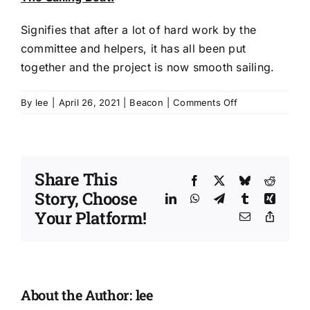
Signifies that after a lot of hard work by the
committee and helpers, it has all been put
together and the project is now smooth sailing.
on
By
lee
|
April 26, 2021
|
Beacon
|
Comments Off
Beacon
Resource
Centre
|
Share This
artistic
Facebook
X
Bluesky
Reddit
Story, Choose
interpretation
LinkedIn
WhatsApp
Telegram
Tumblr
Xing
by
Your Platform!
Email
Copy
Nanette
Link
Martin
About the Author:
lee