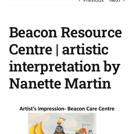
Beacon Resource
Centre | artistic
interpretation by
Nanette Martin