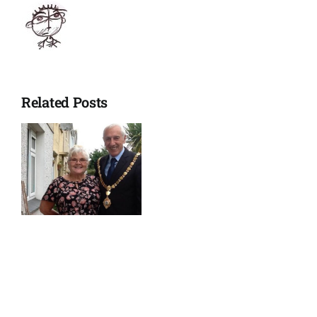
Related Posts
p’s
w