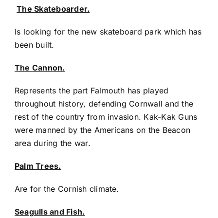
The Skateboarder.
Is looking for the new skateboard park which has
been built.
The Cannon.
Represents the part Falmouth has played
throughout history, defending Cornwall and the
rest of the country from invasion. Kak-Kak Guns
were manned by the Americans on the Beacon
area during the war.
Palm Trees.
Are for the Cornish climate.
Seagulls and Fish.