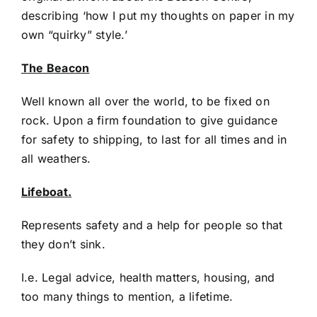
describing ‘how I put my thoughts on paper in my
own “quirky” style.’
The Beacon
Well known all over the world, to be fixed on
rock. Upon a firm foundation to give guidance
for safety to shipping, to last for all times and in
all weathers.
Lifeboat.
Represents safety and a help for people so that
they don’t sink.
I.e. Legal advice, health matters, housing, and
too many things to mention, a lifetime.