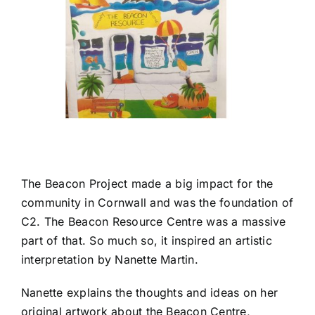
The
Beacon Project
made a big impact for the
community in Cornwall and was the foundation of
C2. The Beacon Resource Centre was a massive
part of that. So much so, it inspired an artistic
interpretation by
Nanette Martin
.
Nanette explains the thoughts and ideas on her
original artwork about the Beacon Centre,