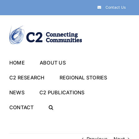
Skip
Contact Us
to
content
HOME
ABOUT US
C2 RESEARCH
REGIONAL STORIES
NEWS
C2 PUBLICATIONS
CONTACT
Previous
Next