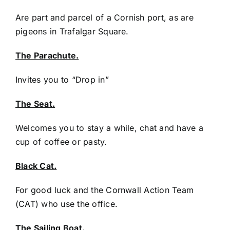
Are part and parcel of a Cornish port, as are
pigeons in Trafalgar Square.
The Parachute.
Invites you to “Drop in”
The Seat.
Welcomes you to stay a while, chat and have a
cup of coffee or pasty.
Black Cat.
For good luck and the Cornwall Action Team
(CAT) who use the office.
The Sailing Boat.