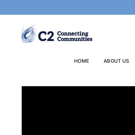
Skip
to
content
HOME
ABOUT US