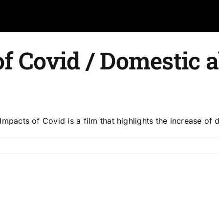
f Covid / Domestic 
acts of Covid is a film that highlights the increase of
dden
pacts
vid
mestic