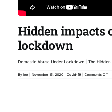
Hidden impacts o
lockdown
Domestic Abuse Under Lockdown | The Hidden Imp
on
By
lee
|
November 15, 2020
|
Covid-19
|
Comments Off
Hi
im
of
Co
/
Do