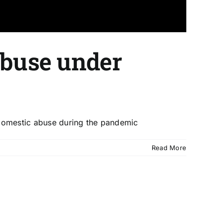
abuse under
 domestic abuse during the pandemic
Read More