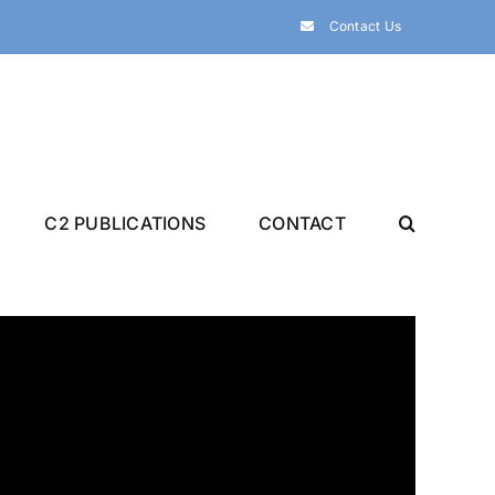
Contact Us
C2 PUBLICATIONS
CONTACT