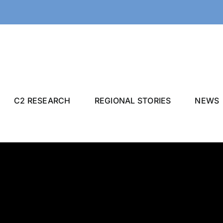
C2 RESEARCH
REGIONAL STORIES
NEWS