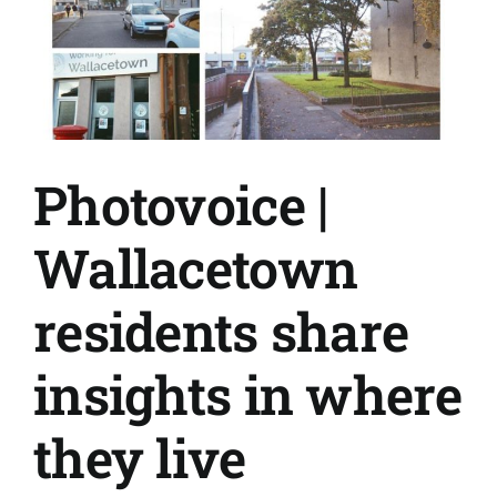
up
cafe
expands
and
deepens
connections
Photovoice |
Wallacetown
residents share
insights in where
they live