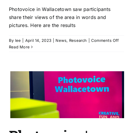
Photovoice in Wallacetown saw participants
share their views of the area in words and
pictures. Here are the results
on
By
lee
|
April 14, 2023
|
News
,
Research
|
Comments Off
Photov
Read More
|
Wallac
residen
share
insight
in
where
they
live