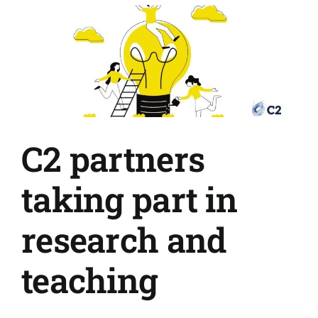
share
and
shap
your
comm
C2 partners
taking part in
research and
teaching