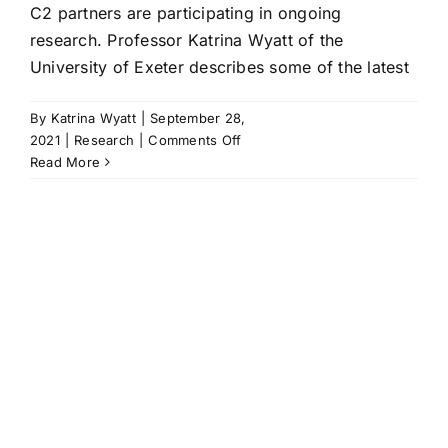
C2 partners are participating in ongoing
research. Professor Katrina Wyatt of the
University of Exeter describes some of the latest
By
Katrina Wyatt
|
September 28,
on
2021
|
Research
|
Comments Off
C2
Read More
partners
taking
part
in
research
and
teaching