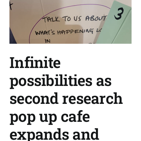
Infinite
possibilities as
second research
pop up cafe
expands and