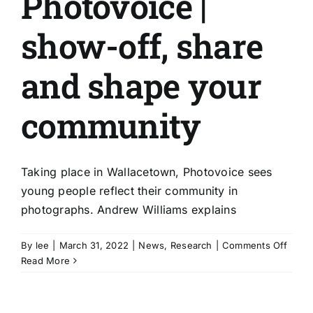
Photovoice |
show-off, share
and shape your
community
Taking place in Wallacetown, Photovoice sees
young people reflect their community in
photographs. Andrew Williams explains
on
By
lee
|
March 31, 2022
|
News
,
Research
|
Comments Off
Photo
Read More
|
show
off,