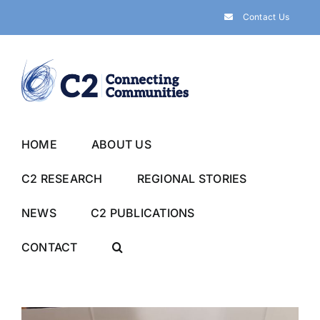
Skip
Contact Us
to
content
HOME
ABOUT US
C2 RESEARCH
REGIONAL STORIES
NEWS
C2 PUBLICATIONS
CONTACT