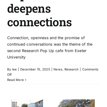
deepens
connections
Connection, openness and the promise of
continued conversations was the theme of the
second Research Pop Up cafe from Exeter
University
By
lee
|
December 15, 2025
|
News
,
Research
|
Comments
on
Off
Infinite
Read More
possibilities
as
second
research
pop