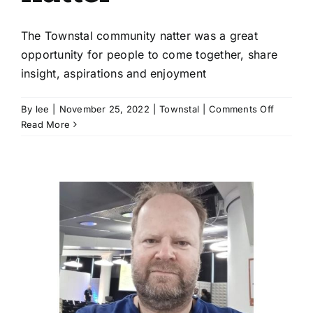
The Townstal community natter was a great
opportunity for people to come together, share
insight, aspirations and enjoyment
on
By
lee
|
November 25, 2022
|
Townstal
|
Comments Off
The
Read More
privilege
of
listening
|
Townsta
communi
natter