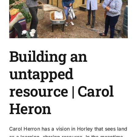
Again
Building an
untapped
resource | Carol
Heron
Carol Herron has a vision in Horley that sees land
as a learning, sharing resource. In the meantime,