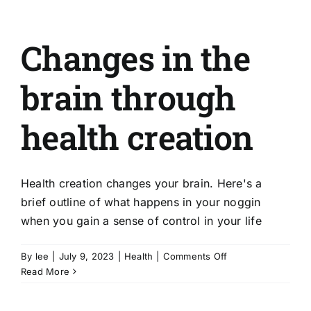
Changes in the
brain through
health creation
Health creation changes your brain. Here's a
brief outline of what happens in your noggin
when you gain a sense of control in your life
on
By
lee
|
July 9, 2023
|
Health
|
Comments Off
Changes
Read More
in
the