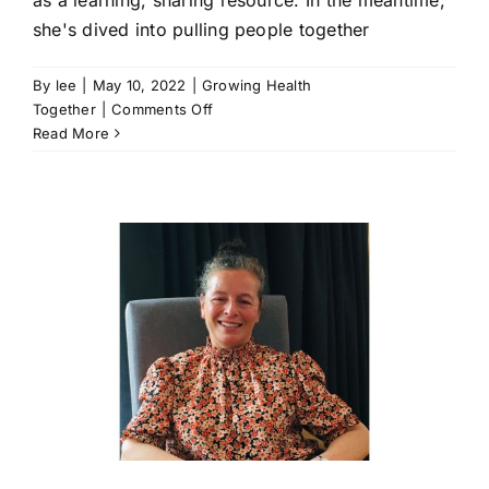
she's dived into pulling people together
By
lee
|
May 10, 2022
|
Growing Health
on
Together
|
Comments Off
Building
Read More
an
untapped
resource
|
Carol
Heron