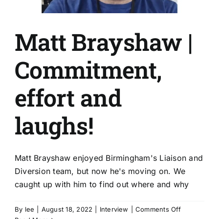
Matt Brayshaw |
Commitment,
effort and
laughs!
Matt Brayshaw enjoyed Birmingham's Liaison and
Diversion team, but now he's moving on. We
caught up with him to find out where and why
on
By
lee
|
August 18, 2022
|
Interview
|
Comments Off