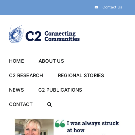
Skip
Contact Us
to
content
HOME
ABOUT US
C2 RESEARCH
REGIONAL STORIES
NEWS
C2 PUBLICATIONS
CONTACT