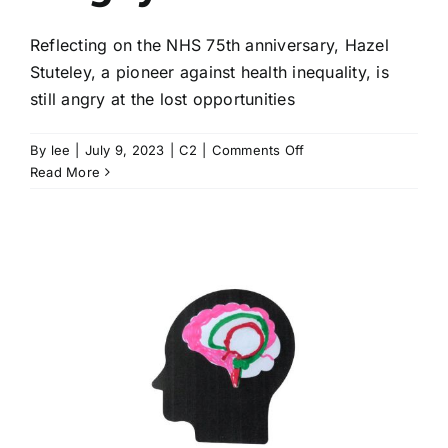
Reflecting on the NHS 75th anniversary, Hazel
Stuteley, a pioneer against health inequality, is
still angry at the lost opportunities
on
By
lee
|
July 9, 2023
|
C2
|
Comments Off
Green
Read More
shoots
and
fellow
pioneers,
but
Hazel
Stuteley
is
still
angry