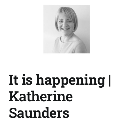
Tracey
Agnew
It is happening |
Katherine
Saunders