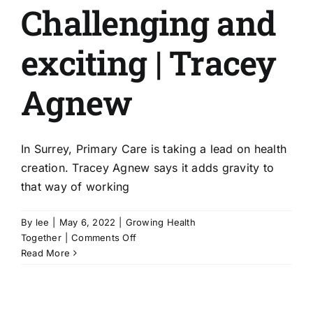
Challenging and
exciting | Tracey
Agnew
In Surrey, Primary Care is taking a lead on health
creation. Tracey Agnew says it adds gravity to
that way of working
By
lee
|
May 6, 2022
|
Growing Health
on
Together
|
Comments Off
Challenging
Read More
and
exciting
|