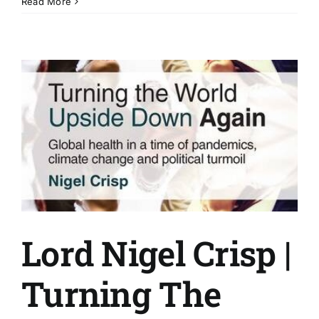
Matt
Read More
Brayshaw
|
Commitment
effort
and
laughs!
Lord Nigel Crisp |
Turning The