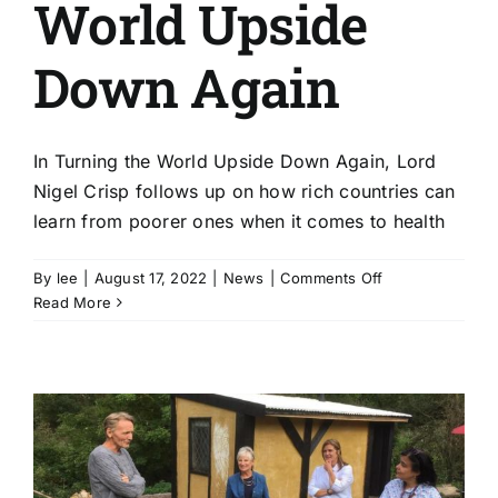
World Upside
Down Again
In Turning the World Upside Down Again, Lord
Nigel Crisp follows up on how rich countries can
learn from poorer ones when it comes to health
on
By
lee
|
August 17, 2022
|
News
|
Comments Off
Lord
Read More
Nigel
Crisp
|
Turning
The
World
Upside
Down