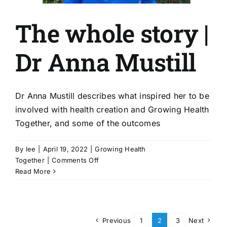
The whole story |
Dr Anna Mustill
Dr Anna Mustill describes what inspired her to be
involved with health creation and Growing Health
Together, and some of the outcomes
By
lee
|
April 19, 2022
|
Growing Health
on
Together
|
Comments Off
The
Read More
whole
story
|
Dr
Previous
1
2
3
Next
Anna