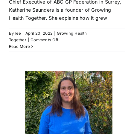
Chief Executive of ABC GP Federation in Surrey,
Katherine Saunders is a founder of Growing
Health Together. She explains how it grew
By
lee
|
April 20, 2022
|
Growing Health
on
Together
|
Comments Off
It
Read More
is
happening
|
Katherine
Saunders