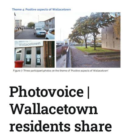
brain
through
health
creation
Photovoice |
Wallacetown
residents share