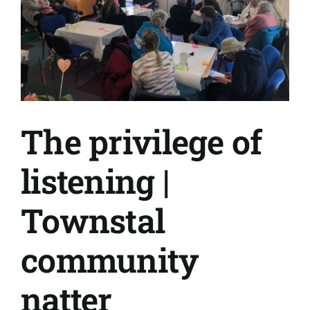
they
live
The privilege of
listening |
Townstal
community
natter