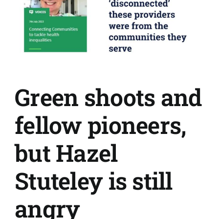
Green shoots and
fellow pioneers,
but Hazel
Stuteley is still
angry