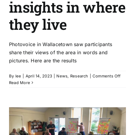
insights in where
they live
Photovoice in Wallacetown saw participants
share their views of the area in words and
pictures. Here are the results
on
By
lee
|
April 14, 2023
|
News
,
Research
|
Comments Off
Photov
Read More
|
Wallac
residen
share
insight
in
where